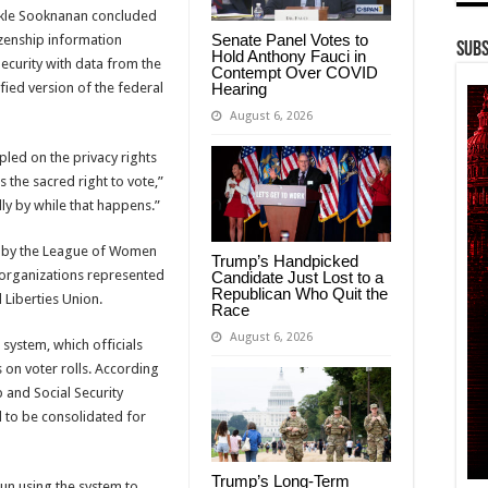
kle Sooknanan
concluded
Senate Panel Votes to
izenship information
Subs
Hold Anthony Fauci in
curity with data from the
Contempt Over COVID
Hearing
fied version of the federal
August 6, 2026
led on the privacy rights
s the sacred right to vote,”
ly by while that happens.”
 by the
League of Women
Trump’s Handpicked
organizations represented
Candidate Just Lost to a
Republican Who Quit the
l Liberties Union
.
Race
August 6, 2026
 system, which officials
 on voter rolls. According
p and Social Security
 to be consolidated for
Trump’s Long-Term
un using the system to