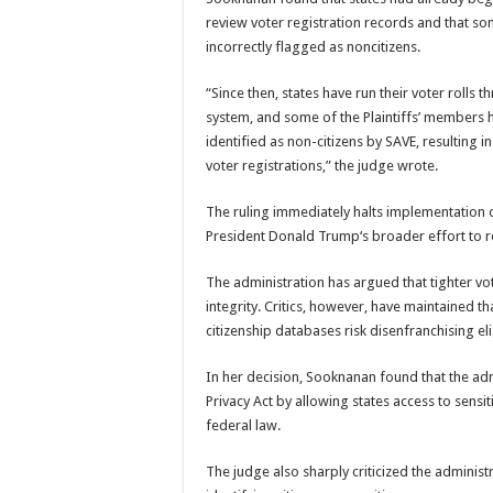
review voter registration records and that so
incorrectly flagged as noncitizens.
“Since then, states have run their voter rolls
system, and some of the Plaintiffs’ members
identified as non-citizens by SAVE, resulting in
voter registrations,” the judge wrote.
The ruling immediately halts implementation o
President
Donald Trump
‘s broader effort to 
The administration has argued that tighter vo
integrity. Critics, however, have maintained t
citizenship databases risk disenfranchising eli
In her decision, Sooknanan found that the admi
Privacy Act by allowing states access to sens
federal law.
The judge also sharply criticized the administr