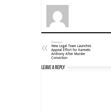
Previous
New Legal Team Launches
Appeal Effort for Karmelo
Anthony After Murder
Conviction
Leave a Reply