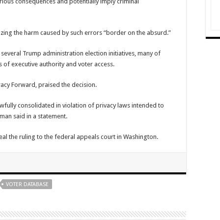
serious consequences and potentially imply criminal
ing the harm caused by such errors “border on the absurd.”
 several Trump administration election initiatives, many of
s of executive authority and voter access.
acy Forward
, praised the decision.
awfully consolidated in violation of privacy laws intended to
yman said in a statement.
l the ruling to the federal appeals court in Washington.
VOTER DATABASE