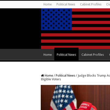
Home
Political News
Cabinet Profiles
Ci
Home
Political News
Cabinet Profiles
Home
/
Political News
/
Judge Blocks Trump Adm
Eligible Voters