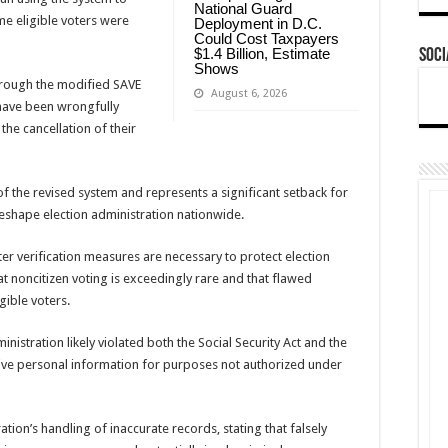
National Guard
me eligible voters were
Deployment in D.C.
Could Cost Taxpayers
$1.4 Billion, Estimate
Soci
Shows
 through the modified SAVE
August 6, 2026
 have been wrongfully
 the cancellation of their
f the revised system and represents a significant setback for
reshape election administration nationwide.
ter verification measures are necessary to protect election
hat noncitizen voting is exceedingly rare and that flawed
gible voters.
nistration likely violated both the Social Security Act and the
itive personal information for purposes not authorized under
ation’s handling of inaccurate records, stating that falsely