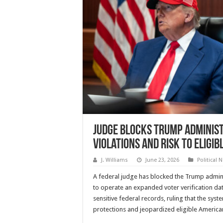
Judge Blocks Trump Administ
Violations and Risk to Eligib
J. Williams
June 23, 2026
Political 
A federal judge has blocked the Trump admin
to operate an expanded voter verification d
sensitive federal records, ruling that the syst
protections and jeopardized eligible American