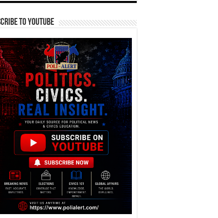
cribe To YouTube