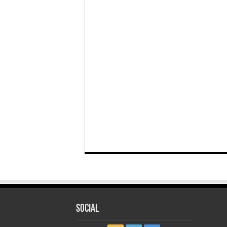
Social