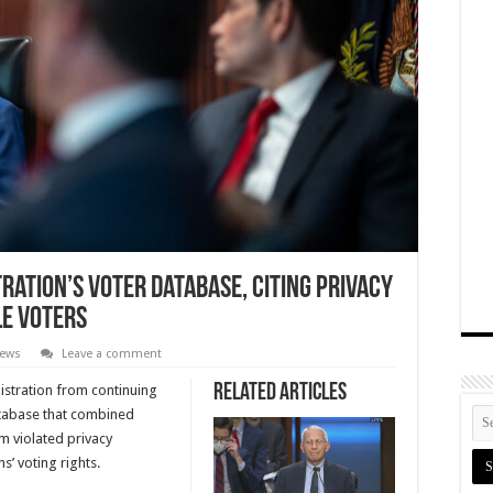
ration’s Voter Database, Citing Privacy
le Voters
News
Leave a comment
Related Articles
istration from continuing
atabase that combined
em violated privacy
s’ voting rights.