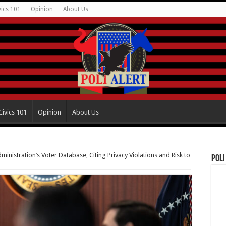
vics 101
Opinion
About Us
Civics 101
Opinion
About Us
inistration’s Voter Database, Citing Privacy Violations and Risk to
Poli