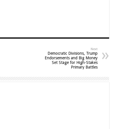
Next
Democratic Divisions, Trump
Endorsements and Big Money
Set Stage for High-Stakes
Primary Battles