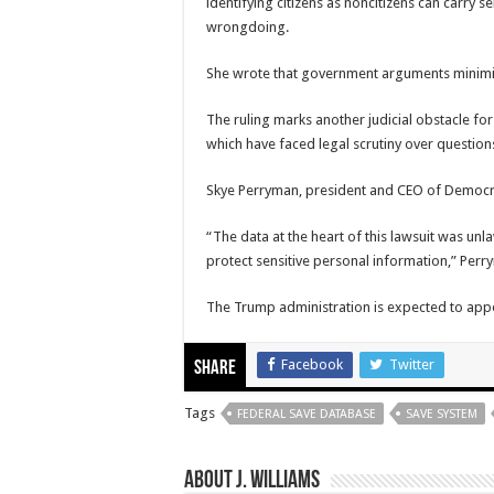
identifying citizens as noncitizens can carry 
wrongdoing.
She wrote that government arguments minimiz
The ruling marks another judicial obstacle for
which have faced legal scrutiny over question
Skye Perryman, president and CEO of
Democr
“The data at the heart of this lawsuit was unl
protect sensitive personal information,” Perr
The Trump administration is expected to appea
Facebook
Twitter
Share
Tags
FEDERAL SAVE DATABASE
SAVE SYSTEM
About J. Williams