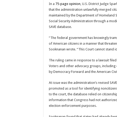
In a
75-page opinion
, U.S. District Judge
Spar
that the administration unlawfully merged cit
maintained by the Department of Homeland Se
Social Security Administration through a modi
SAVE database.
“The federal government has knowingly tramp
of American citizens in a manner that threaten
Sooknanan wrote. “This Court cannot stand id
The ruling came in response to a lawsuit filed
Voters
and other advocacy groups, including 
by
Democracy Forward
and the
American Civi
At issue was the administration’s revised SAVE
promoted as a tool for identifying noncitizens
to the court, the database relied on citizenshi
information that Congress had not authorized
election enforcement purposes.
Sooknanan found that states had already beg