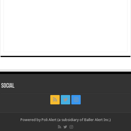
Social
Powered by Poli Alert (a subsidiary of Baller Alert Inc.)