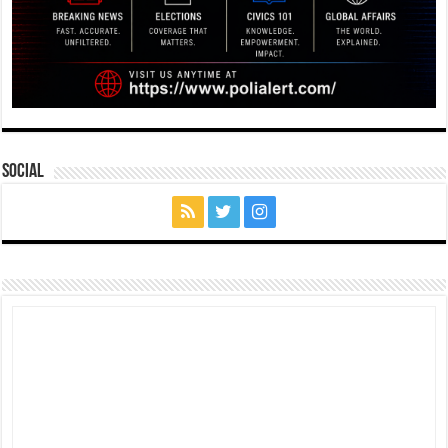
Social