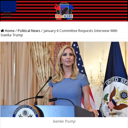
Home
/
Political News
/
January 6 Committee Requests Interview With
Ivanka Trump
Ivanka Trump