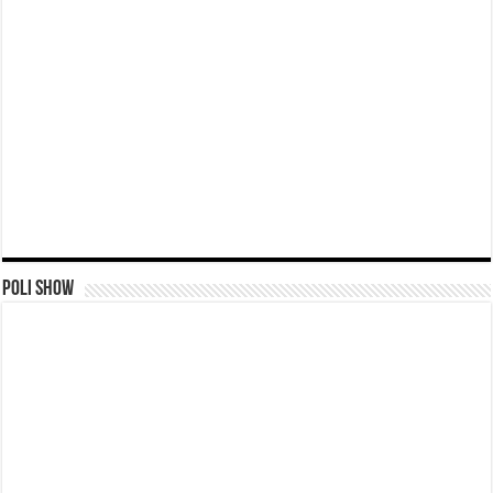
Poli Show