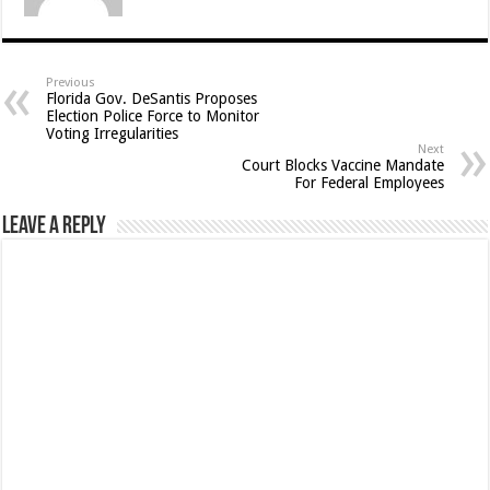
Previous
Florida Gov. DeSantis Proposes
Election Police Force to Monitor
Voting Irregularities
Next
Court Blocks Vaccine Mandate
For Federal Employees
Leave a Reply