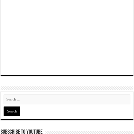
Subscribe To YouTube