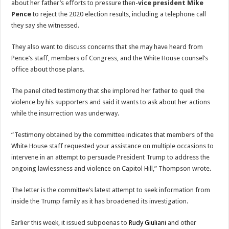
about her father’s efforts to pressure then-
vice president Mike
Pence
to reject the 2020 election results, including a telephone call
they say she witnessed.
They also want to discuss concerns that she may have heard from
Pence’s staff, members of Congress, and the White House counsel’s
office about those plans.
The panel cited testimony that she implored her father to quell the
violence by his supporters and said it wants to ask about her actions
while the insurrection was underway.
“Testimony obtained by the committee indicates that members of the
White House staff requested your assistance on multiple occasions to
intervene in an attempt to persuade President Trump to address the
ongoing lawlessness and violence on Capitol Hill,” Thompson wrote.
The letter is the committee’s latest attempt to seek information from
inside the Trump family as it has broadened its investigation.
Earlier this week, it issued subpoenas to
Rudy Giuliani
and other