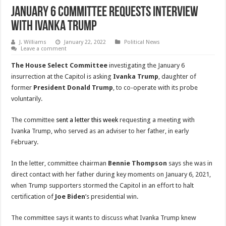
January 6 Committee Requests Interview
With Ivanka Trump
J. Williams
January 22, 2022
Political News
Leave a comment
The House Select Committee
investigating the January 6
insurrection at the Capitol is asking
Ivanka Trump
, daughter of
former
President Donald Trump
, to co-operate with its probe
voluntarily.
The committee
sent a letter this week
requesting a meeting with
Ivanka Trump, who served as an adviser to her father, in early
February.
In the letter, committee chairman
Bennie Thompson
says she was in
direct contact with her father during key moments on January 6, 2021,
when Trump supporters stormed the Capitol in an effort to halt
certification of
Joe Biden
’s presidential win.
The committee says it wants to discuss what Ivanka Trump knew