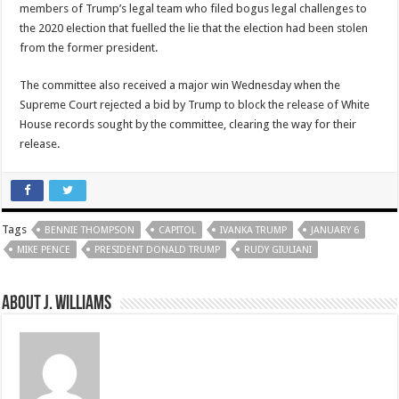
members of Trump’s legal team who filed bogus legal challenges to
the 2020 election that fuelled the lie that the election had been stolen
from the former president.
The committee also received a major win Wednesday when the
Supreme Court rejected a bid by Trump to block the release of White
House records sought by the committee, clearing the way for their
release.
Tags
BENNIE THOMPSON
CAPITOL
IVANKA TRUMP
JANUARY 6
MIKE PENCE
PRESIDENT DONALD TRUMP
RUDY GIULIANI
About J. Williams