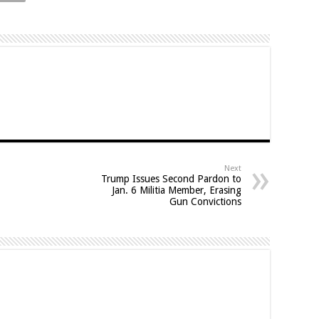
Next
Trump Issues Second Pardon to
Jan. 6 Militia Member, Erasing
Gun Convictions