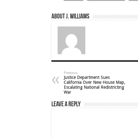
About J. Williams
Previous
Justice Department Sues
California Over New House Map,
Escalating National Redistricting
War
Leave a Reply