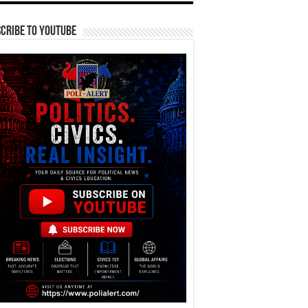
cribe To YouTube