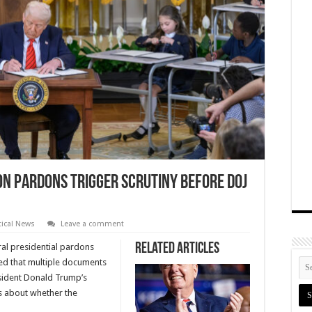
on Pardons Trigger Scrutiny Before DOJ
tical News
Leave a comment
Related Articles
ral presidential pardons
ced that multiple documents
esident Donald Trump’s
ns about whether the