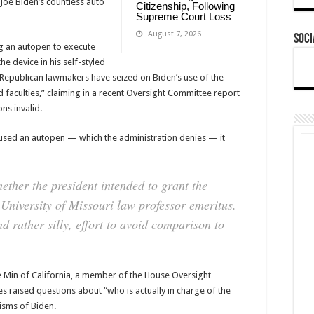
“Joe Biden’s countless auto
Citizenship, Following
Supreme Court Loss
August 7, 2026
Soci
ng an autopen to execute
he device in his self-styled
 Republican lawmakers have seized on Biden’s use of the
faculties,” claiming in a recent Oversight Committee report
ns invalid.
d used an autopen — which the administration denies — it
ether the president intended to grant the
niversity of Missouri law professor emeritus.
d rather silly, effort to avoid comparison to
ve Min of California, a member of the House Oversight
s raised questions about “who is actually in charge of the
isms of Biden.