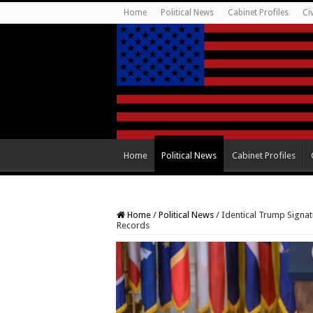
Home
Political News
Cabinet Profiles
Ci
Home
Political News
Cabinet Profiles
Home
/
Political News
/
Identical Trump Signat
Records