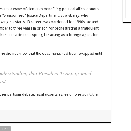
ates a wave of clemency benefiting political allies, donors
 a “weaponized” Justice Department. Strawberry, who
owing his star MLB career, was pardoned for 1990s tax and
ber to three years in prison for orchestrating a fraudulent
n, convicted this spring for acting as a foreign agent for
 he did not know that the documents had been swapped until
understanding that President Trump granted
aid.
ther partisan debate, legal experts agree on one point: the
DONS