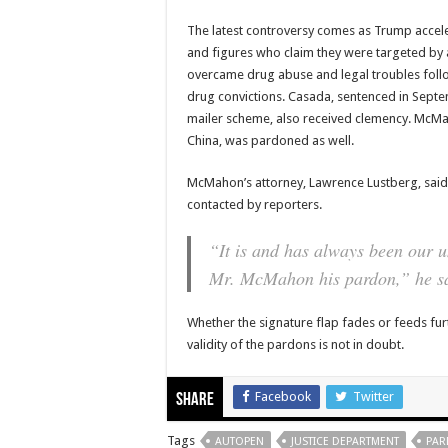
The latest controversy comes as Trump acceler
and figures who claim they were targeted by
overcame drug abuse and legal troubles foll
drug convictions. Casada, sentenced in Septem
mailer scheme, also received clemency. McMaho
China, was pardoned as well.
McMahon’s attorney, Lawrence Lustberg, said
contacted by reporters.
“It is and has always been our 
Mr. McMahon his pardon,” he s
Whether the signature flap fades or feeds fur
validity of the pardons is not in doubt.
Facebook
Twitter
Share
Tags
AUTOPEN
JUSTICE DEPARTMENT
PAR