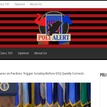
vics 101
Opinion
About Us
Civics 101
Opinion
About Us
ures on Pardons Trigger Scrutiny Before DOJ Quietly Corrects
Poli