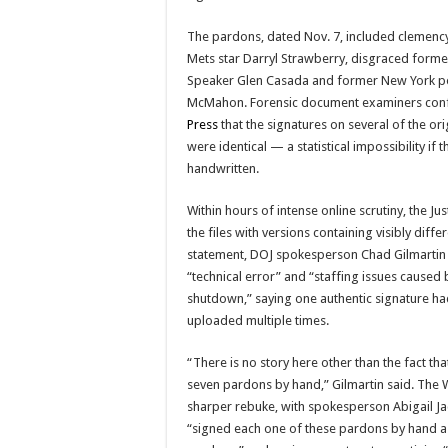
The pardons, dated Nov. 7, included clemenc
Mets star Darryl Strawberry, disgraced form
Speaker Glen Casada and former New York po
McMahon. Forensic document examiners con
Press
that the signatures on several of the or
were identical — a statistical impossibility if
handwritten.
Within hours of intense online scrutiny, the J
the files with versions containing visibly diffe
statement, DOJ spokesperson Chad Gilmartin a
“technical error” and “staffing issues caused
shutdown,” saying one authentic signature h
uploaded multiple times.
“There is no story here other than the fact t
seven pardons by hand,” Gilmartin said. The 
sharper rebuke, with spokesperson Abigail Ja
“signed each one of these pardons by hand as