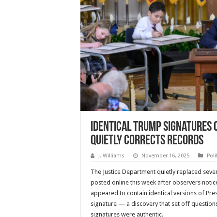
Identical Trump Signatures 
Quietly Corrects Records
J. Williams
November 16, 2025
Poli
The Justice Department quietly replaced seve
posted online this week after observers noti
appeared to contain identical versions of Pr
signature — a discovery that set off questio
signatures were authentic.