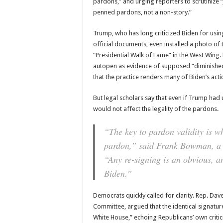
pardons,” and urging reporters to scrutinize 
penned pardons, not a non-story.”
Trump, who has long criticized Biden for usi
official documents, even installed a photo of t
“Presidential Walk of Fame” in the West Wing.
autopen as evidence of supposed “diminished 
that the practice renders many of Biden’s actio
But legal scholars say that even if Trump ha
would not affect the legality of the pardons.
“The key to pardon validity is wh
pardon,” said Frank Bowman, a U
“Any re-signing is an obvious, an
Biden.”
Democrats quickly called for clarity. Rep. Da
Committee, argued that the identical signature
White House,” echoing Republicans’ own critic