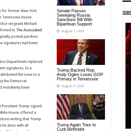
Senate Passes
y for former New York
Subs
Sweeping Russia
er Tennessee House
Sanctions Bill With
Bipartisan Support
lice sergeant Michael
firmed to
The Associated
August 7, 2026
iginally posted pardons
 the signatures had been
ustice Department replaced
rent signatures. In a
Trump-Backed Rep.
Andy Ogles Loses GOP
ttributed the issue to a
Primary in Tennessee
 by the Democrat
August 7, 2026
ad mistakenly been
hat President Trump signed
White House offered a
ckson writing that Trump
Trump Again Tries to
 he does with all
Curb Birthright