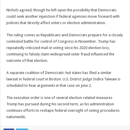
Nichols agreed, though he left open the possibility that Democrats
could seek another injunction if federal agencies move forward with
policies that directly affect voters or election administration.
The ruling comes as Republicans and Democrats prepare for a closely
contested battle for control of Congress in November. Trump has
repeatedly criticized mail-in voting since his 2020 election loss,
continuing to falsely claim widespread voter fraud influenced the
outcome of that election.
A separate coalition of Democratic-led states has filed a similar
lawsuit in federal court in Boston. U.S. District Judge Indira Talwani is
scheduled to hear arguments in that case on June 2.
The executive order is one of several election-related measures
Trump has pursued during his second term, as his administration
continues efforts to reshape federal oversight of voting procedures
nationwide.