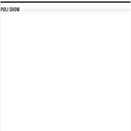
Poli Show