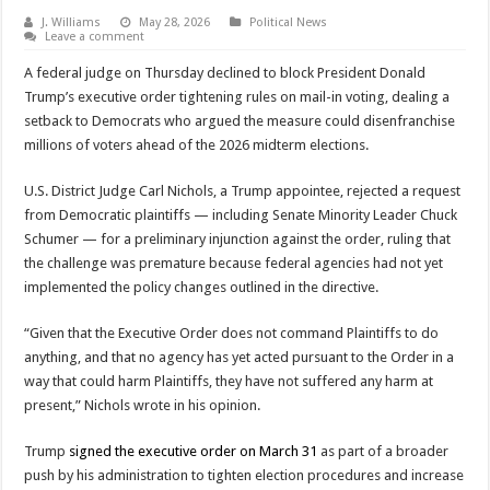
J. Williams
May 28, 2026
Political News
Leave a comment
A federal judge on Thursday declined to block President Donald
Trump’s executive order tightening rules on mail-in voting, dealing a
setback to Democrats who argued the measure could disenfranchise
millions of voters ahead of the 2026 midterm elections.
U.S. District Judge Carl Nichols, a Trump appointee, rejected a request
from Democratic plaintiffs — including Senate Minority Leader Chuck
Schumer — for a preliminary injunction against the order, ruling that
the challenge was premature because federal agencies had not yet
implemented the policy changes outlined in the directive.
“Given that the Executive Order does not command Plaintiffs to do
anything, and that no agency has yet acted pursuant to the Order in a
way that could harm Plaintiffs, they have not suffered any harm at
present,” Nichols wrote in his opinion.
Trump
signed the executive order on March 31
as part of a broader
push by his administration to tighten election procedures and increase