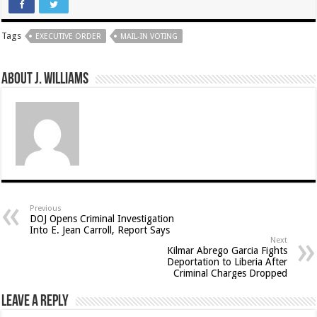
Tags
EXECUTIVE ORDER
MAIL-IN VOTING
About J. Williams
Previous
DOJ Opens Criminal Investigation
Into E. Jean Carroll, Report Says
Next
Kilmar Abrego Garcia Fights
Deportation to Liberia After
Criminal Charges Dropped
Leave a Reply