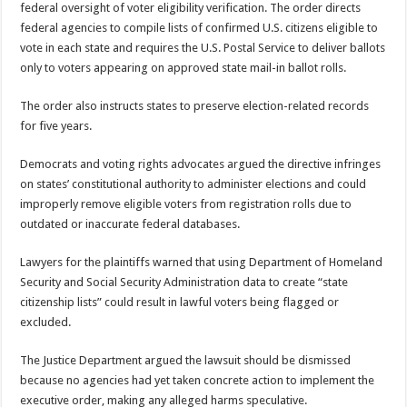
federal oversight of voter eligibility verification. The order directs
federal agencies to compile lists of confirmed U.S. citizens eligible to
vote in each state and requires the U.S. Postal Service to deliver ballots
only to voters appearing on approved state mail-in ballot rolls.
The order also instructs states to preserve election-related records
for five years.
Democrats and voting rights advocates argued the directive infringes
on states’ constitutional authority to administer elections and could
improperly remove eligible voters from registration rolls due to
outdated or inaccurate federal databases.
Lawyers for the plaintiffs warned that using Department of Homeland
Security and Social Security Administration data to create “state
citizenship lists” could result in lawful voters being flagged or
excluded.
The Justice Department argued the lawsuit should be dismissed
because no agencies had yet taken concrete action to implement the
executive order, making any alleged harms speculative.