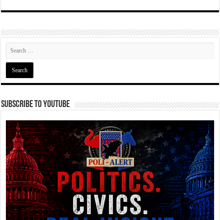
Subscribe To YouTube