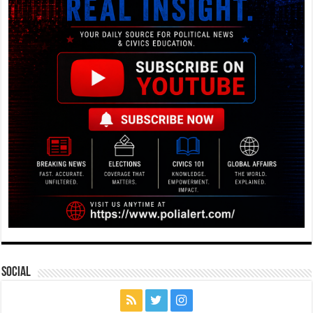
Social