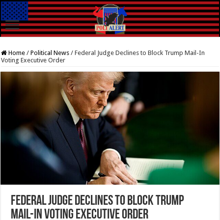
Home
/
Political News
/
Federal Judge Declines to Block Trump Mail-In
Voting Executive Order
Federal Judge Declines to Block Trump
Mail-In Voting Executive Order