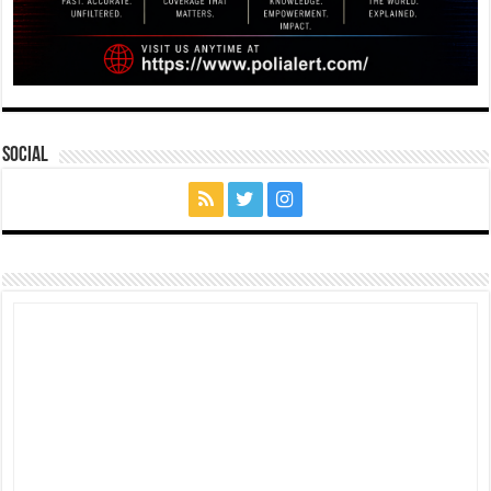
Social