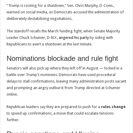
“Trump is rooting for a shutdown,” Sen. Chris Murphy, D-Conn.,
warned on social media, as Democrats accused the administration of
deliberately destabilizing negotiations.
The standoff recalls the March funding fight, when Senate Majority
Leader Chuck Schumer, D-N.Y.,
angered his party
by siding with
Republicans to avert a shutdown at the last minute.
Nominations blockade and rule fight
Senators will also pick up where they left off in August — locked in a
battle over Trump’s nominees. Democrats have used procedural
delays to stall confirmations, leaving many administration posts vacant
and prompting an angry outburst from Trump directed at Schumer
online.
Republican leaders say they are prepared to push for a
rules change
to speed up confirmations, a move that could escalate tensions
further.