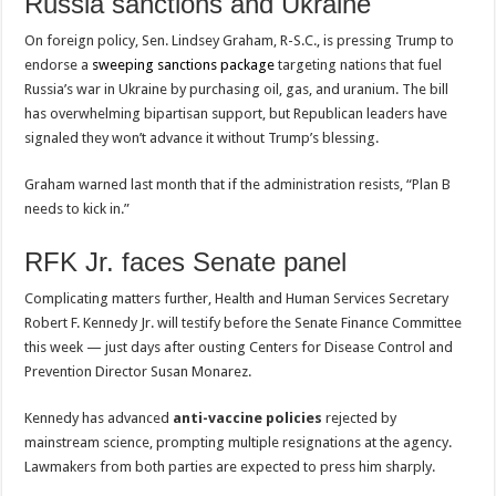
Russia sanctions and Ukraine
On foreign policy, Sen. Lindsey Graham, R-S.C., is pressing Trump to
endorse a
sweeping sanctions package
targeting nations that fuel
Russia’s war in Ukraine by purchasing oil, gas, and uranium. The bill
has overwhelming bipartisan support, but Republican leaders have
signaled they won’t advance it without Trump’s blessing.
Graham warned last month that if the administration resists, “Plan B
needs to kick in.”
RFK Jr. faces Senate panel
Complicating matters further, Health and Human Services Secretary
Robert F. Kennedy Jr. will testify before the Senate Finance Committee
this week — just days after ousting Centers for Disease Control and
Prevention Director Susan Monarez.
Kennedy has advanced
anti-vaccine policies
rejected by
mainstream science, prompting multiple resignations at the agency.
Lawmakers from both parties are expected to press him sharply.