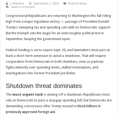
J. Williams
September 2, 2025
Political News
Leave a comment
Congressional Republicans are returning to Washington this fall riding
high from a major legislative victory — passage of President Donald
Trump’s sweeping tax and spending cuts with no Democratic support.
But the triumph sets the stage for an even tougher political test in
September: keeping the government open.
Federal funding is set to expire Sept. 30, and lawmakers must pass at
least a short-term extension to avoid a shutdown. That will require
cooperation from Democrats in both chambers, even as partisan
fights intensify over spending levels, stalled nominations, and
investigations into former President Joe Biden.
Shutdown threat dominates
The
most urgent task
is staving off a shutdown. Republicans must
rely on Democrats to pass a stopgap spending bill, but Democrats are
demanding concessions after Trump moved to
block billions in
previously approved foreign aid
.