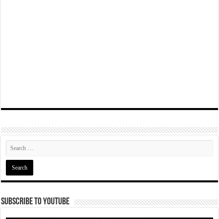
Subscribe To YouTube