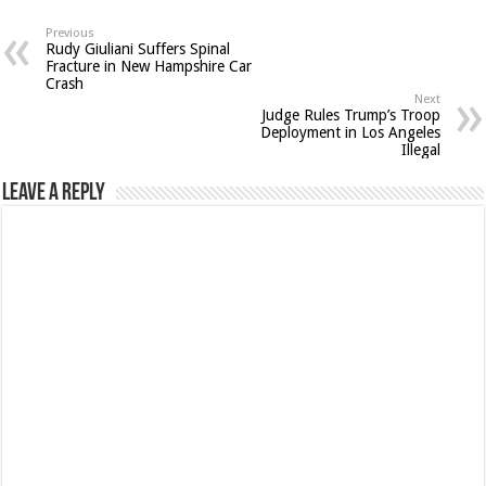
Previous
Rudy Giuliani Suffers Spinal
Fracture in New Hampshire Car
Crash
Next
Judge Rules Trump’s Troop
Deployment in Los Angeles
Illegal
Leave a Reply