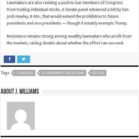
Lawmakers are also reviving a push to bar members of Congress
from trading individual stocks. A Senate panel advanced a bill by Sen.
Josh Hawley, R-Mo., that would extend the prohibition to future
presidents and vice presidents — though it notably exempts Trump.
Resistance remains strong among wealthy lawmakers who profit from
the markets, raising doubts about whether the effort can succeed.
Tags
CONGRESS
GOVERNMENT SHUTDOWN
RECESS
About J. Williams