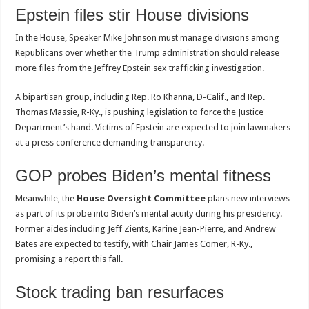
Epstein files stir House divisions
In the House, Speaker Mike Johnson must manage divisions among
Republicans over whether the Trump administration should release
more files from the Jeffrey Epstein sex trafficking investigation.
A bipartisan group, including Rep. Ro Khanna, D-Calif., and Rep.
Thomas Massie, R-Ky., is pushing legislation to force the Justice
Department’s hand. Victims of Epstein are expected to join lawmakers
at a press conference demanding transparency.
GOP probes Biden’s mental fitness
Meanwhile, the
House Oversight Committee
plans new interviews
as part of its probe into Biden’s mental acuity during his presidency.
Former aides including Jeff Zients, Karine Jean-Pierre, and Andrew
Bates are expected to testify, with Chair James Comer, R-Ky.,
promising a report this fall.
Stock trading ban resurfaces