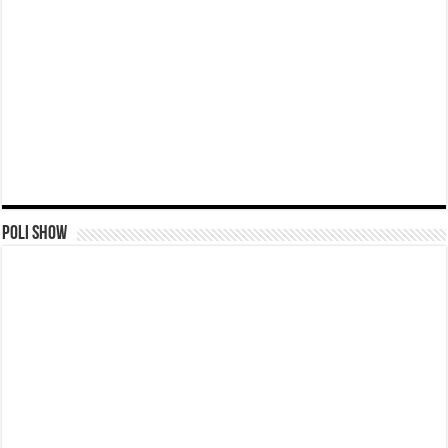
Poli Show