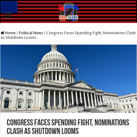
Home
/
Political News
/
Congress Faces Spending Fight, Nominations Clash
as Shutdown Looms
Congress Faces Spending Fight, Nominations
Clash as Shutdown Looms