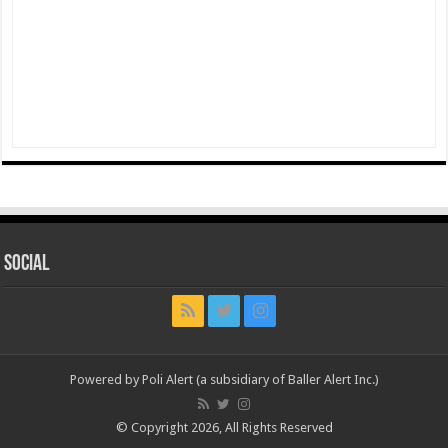
Social
Powered by Poli Alert (a subsidiary of Baller Alert Inc.)
© Copyright 2026, All Rights Reserved