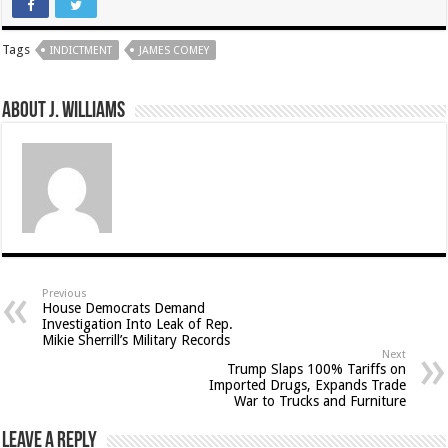
Tags
INDICTMENT
JAMES COMEY
About J. Williams
Previous
House Democrats Demand
Investigation Into Leak of Rep.
Mikie Sherrill’s Military Records
Next
Trump Slaps 100% Tariffs on
Imported Drugs, Expands Trade
War to Trucks and Furniture
Leave a Reply