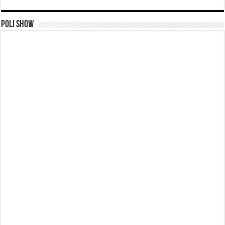
Poli Show