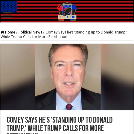
Home
/
Political News
/
Comey Says he’s ‘standing up to Donald Trump,’
While Trump Calls for More Retribution
Comey Says he’s ‘standing up to Donald
Trump,’ While Trump Calls for More