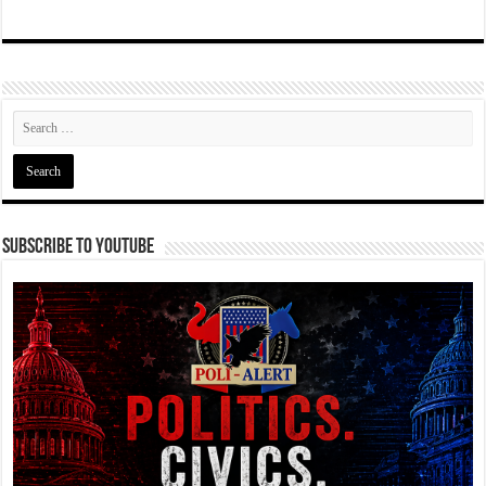
Subscribe To YouTube