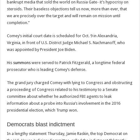
bankrupt media that sold the world on Russia Gate- it’s hypocrisy on
steroids. Their baseless objections tell us now, more than ever, that
we are precisely over the target and will remain on mission until
completion.”
Comey’s initial court date is scheduled for Oct. 9 in Alexandria,
Virginia, in front of U.S. District Judge Michael S. Nachmanoff, who
was appointed by President Joe Biden.
His
summons
were served to Patrick Fitzgerald, a longtime federal
prosecutor who is leading Comey’s defense.
The grand jury charged Comey with lying to Congress and obstructing
a proceeding of Congress related to his testimony to a Senate
committee about whether he authorized FBI agents to leak
information about a probe into Russia’s involvement in the 2016
presidential election, which Trump won.
Democrats blast indictment
In a lengthy statement Thursday, Jamie Raskin, the top Democrat on