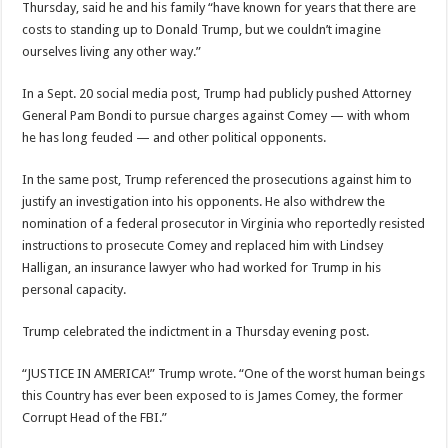
Thursday, said he and his family “have known for years that there are
costs to standing up to Donald Trump, but we couldn’t imagine
ourselves living any other way.”
In a Sept. 20 social media post, Trump had publicly pushed Attorney
General Pam Bondi to pursue charges against Comey — with whom
he has long feuded — and other political opponents.
In the same post, Trump referenced the prosecutions against him to
justify an investigation into his opponents. He also withdrew the
nomination of a federal prosecutor in Virginia who reportedly resisted
instructions to prosecute Comey and replaced him with Lindsey
Halligan, an insurance lawyer who had worked for Trump in his
personal capacity.
Trump celebrated the indictment in a Thursday evening post.
“JUSTICE IN AMERICA!” Trump wrote. “One of the worst human beings
this Country has ever been exposed to is James Comey, the former
Corrupt Head of the FBI.”