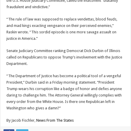
the U.S. House Judiciary Committee, called the indictment “blatantly
fraudulent and vindictive.”
“The rule of law was supposed to replace vendettas, blood feuds,
and mad kings exacting vengeance on their perceived enemies,”
Raskin wrote. “This sordid episode is one more savage assault on
justice in America.”
Senate Judiciary Committee ranking Democrat Dick Durbin of Illinois
called on Republicans to oppose Trump’s involvement with the Justice
Department.
“The Department of Justice has become a political tool of a vengeful
President,” Durbin said in a Friday morning statement. “President
Trump wears his corruption like a badge of honor and defies anyone
daring to challenge him. The Attorney General willingly complies with
every order from the White House. Is there one Republican left in
Washington who gives a damn?”
By
Jacob Fischler,
News From The States