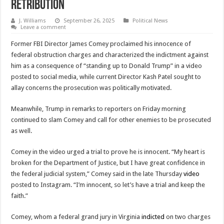
Retribution
J. Williams
September 26, 2025
Political News
Leave a comment
Former FBI Director James Comey proclaimed his innocence of
federal obstruction charges and characterized the indictment against
him as a consequence of “standing up to Donald Trump” in a video
posted to social media, while current Director Kash Patel sought to
allay concerns the prosecution was politically motivated.
Meanwhile, Trump in remarks to reporters on Friday morning
continued to slam Comey and call for other enemies to be prosecuted
as well.
Comey in the video urged a trial to prove he is innocent. “My heart is
broken for the Department of Justice, but I have great confidence in
the federal judicial system,” Comey said in the late Thursday
video
posted to Instagram. “I’m innocent, so let’s have a trial and keep the
faith.”
Comey, whom a federal grand jury in Virginia
indicted
on two charges