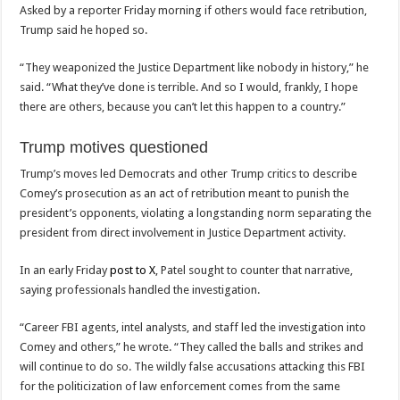
Asked by a reporter Friday morning if others would face retribution,
Trump said he hoped so.
“They weaponized the Justice Department like nobody in history,” he
said. “What they’ve done is terrible. And so I would, frankly, I hope
there are others, because you can’t let this happen to a country.”
Trump motives questioned
Trump’s moves led Democrats and other Trump critics to describe
Comey’s prosecution as an act of retribution meant to punish the
president’s opponents, violating a longstanding norm separating the
president from direct involvement in Justice Department activity.
In an early Friday
post to X
, Patel sought to counter that narrative,
saying professionals handled the investigation.
“Career FBI agents, intel analysts, and staff led the investigation into
Comey and others,” he wrote. “They called the balls and strikes and
will continue to do so. The wildly false accusations attacking this FBI
for the politicization of law enforcement comes from the same