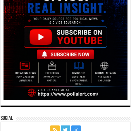
Social