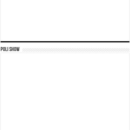
Poli Show