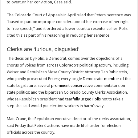
to overturn her conviction, Case said.
The Colorado Court of Appeals in April ruled that Peters’ sentence was
“based in part on improper consideration of her exercise of her right
to free speech,” and it ordered a lower court to resentence her. Polis
cited this as part of his reasoning in reducing her sentence.
Clerks are ‘furious, disgusted’
The decision by Polis, a Democrat, comes over the objections of a
chorus of voices from across Colorado’s political spectrum, including
Weiser and Republican Mesa County District Attorney Dan Rubinstein,
who jointly prosecuted Peters; every single Democratic
member
of the
state Legislature; several
prominent
conservative
commentators on
state politics; and the bipartisan Colorado County Clerks Association,
whose Republican president
had tearfully urged Polis
not to take a
step she said would put election workers in harm’s way.
Matt Crane, the Republican executive director of the clerks association,
said Friday that Peters’ actions have made life harder for election
officials across the country.