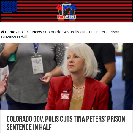
Home
/
Political News
/
Colorado Gov. Polis Cuts Tina Peters’ Prison
Sentence in Half
Colorado Gov. Polis Cuts Tina Peters’ Prison
Sentence in Half