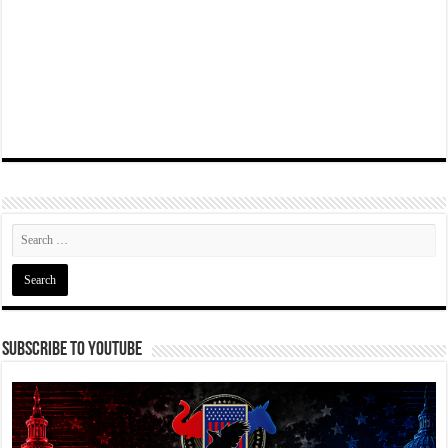
Subscribe To YouTube