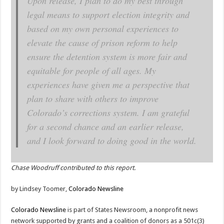
Upon release, I plan to do my best through
legal means to support election integrity and
based on my own personal experiences to
elevate the cause of prison reform to help
ensure the detention system is more fair and
equitable for people of all ages. My
experiences have given me a perspective that
plan to share with others to improve
Colorado’s corrections system. I am grateful
for a second chance and an earlier release,
and I look forward to doing good in the world.
Chase Woodruff contributed to this report.
by Lindsey Toomer,
Colorado Newsline
Colorado Newsline
is part of States Newsroom, a nonprofit news
network supported by grants and a coalition of donors as a 501c(3)