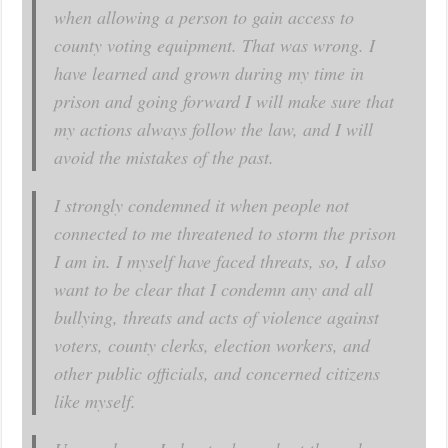
when allowing a person to gain access to
county voting equipment. That was wrong. I
have learned and grown during my time in
prison and going forward I will make sure that
my actions always follow the law, and I will
avoid the mistakes of the past.
I strongly condemned it when people not
connected to me threatened to storm the prison
I am in. I myself have faced threats, so, I also
want to be clear that I condemn any and all
bullying, threats and acts of violence against
voters, county clerks, election workers, and
other public officials, and concerned citizens
like myself.