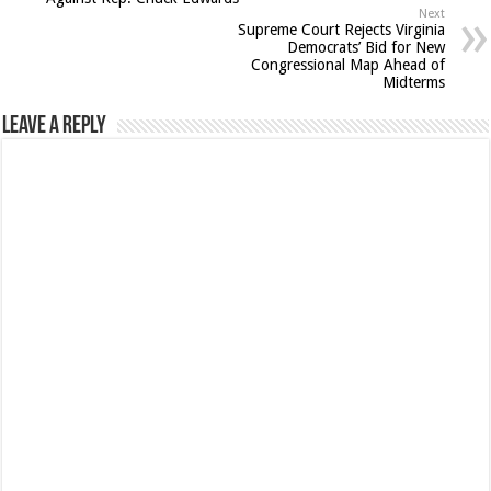
Next
Supreme Court Rejects Virginia
Democrats’ Bid for New
Congressional Map Ahead of
Midterms
Leave a Reply