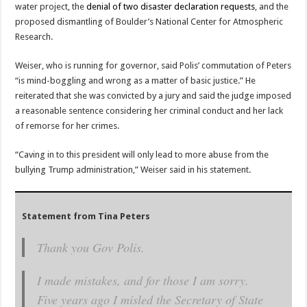
water project, the
denial of two disaster declaration requests
, and the
proposed dismantling of Boulder’s National Center for Atmospheric
Research.
Weiser, who is running for governor, said Polis’ commutation of Peters
“is mind-boggling and wrong as a matter of basic justice.” He
reiterated that she was convicted by a jury and said the judge imposed
a reasonable sentence considering her criminal conduct and her lack
of remorse for her crimes.
“Caving in to this president will only lead to more abuse from the
bullying Trump administration,” Weiser said in his statement.
Statement from Tina Peters
Thank you Gov Polis.
I made mistakes, and for those I am sorry.
Five years ago I misled the Secretary of State