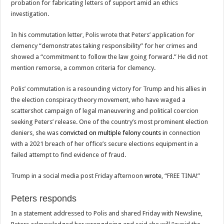
probation for fabricating letters of support amid an ethics
investigation.
In his commutation letter, Polis wrote that Peters’ application for
clemency “demonstrates taking responsibility” for her crimes and
showed a “commitment to follow the law going forward.” He did not
mention remorse, a common criteria for clemency.
Polis’ commutation is a resounding victory for Trump and his allies in
the election conspiracy theory movement, who have waged a
scattershot campaign of legal maneuvering and political coercion
seeking Peters’ release. One of the country’s most prominent election
deniers, she was
convicted on multiple felony counts
in connection
with a 2021 breach of her office’s secure elections equipment in a
failed attempt to find evidence of fraud.
Trump in a social media post Friday afternoon
wrote
, “FREE TINA!”
Peters responds
In a statement addressed to Polis and shared Friday with Newsline,