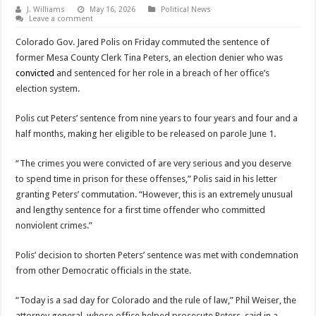
J. Williams
May 16, 2026
Political News
Leave a comment
Colorado Gov. Jared Polis on Friday commuted the sentence of
former Mesa County Clerk Tina Peters, an election denier who was
convicted
and sentenced for her role in a breach of her office’s
election system.
Polis cut Peters’ sentence from nine years to four years and four and a
half months, making her eligible to be released on parole June 1.
“The crimes you were convicted of are very serious and you deserve
to spend time in prison for these offenses,” Polis said in his letter
granting Peters’ commutation. “However, this is an extremely unusual
and lengthy sentence for a first time offender who committed
nonviolent crimes.”
Polis’ decision to shorten Peters’ sentence was met with condemnation
from other Democratic officials in the state.
“Today is a sad day for Colorado and the rule of law,” Phil Weiser, the
attorney general, whose office helped prosecute Peters, said in a