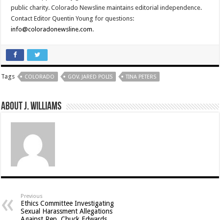
public charity. Colorado Newsline maintains editorial independence.
Contact Editor Quentin Young for questions:
info@coloradonewsline.com
.
Tags
COLORADO
GOV. JARED POLIS
TINA PETERS
About J. Williams
Previous
Ethics Committee Investigating
Sexual Harassment Allegations
Against Rep. Chuck Edwards