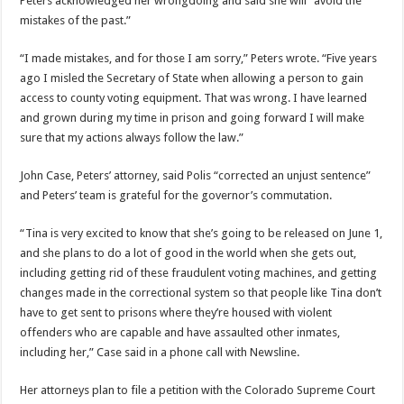
Peters acknowledged her wrongdoing and said she will “avoid the
mistakes of the past.”
“I made mistakes, and for those I am sorry,” Peters wrote. “Five years
ago I misled the Secretary of State when allowing a person to gain
access to county voting equipment. That was wrong. I have learned
and grown during my time in prison and going forward I will make
sure that my actions always follow the law.”
John Case, Peters’ attorney, said Polis “corrected an unjust sentence”
and Peters’ team is grateful for the governor’s commutation.
“Tina is very excited to know that she’s going to be released on June 1,
and she plans to do a lot of good in the world when she gets out,
including getting rid of these fraudulent voting machines, and getting
changes made in the correctional system so that people like Tina don’t
have to get sent to prisons where they’re housed with violent
offenders who are capable and have assaulted other inmates,
including her,” Case said in a phone call with Newsline.
Her attorneys plan to file a petition with the Colorado Supreme Court