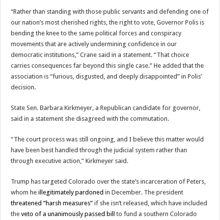
“Rather than standing with those public servants and defending one of
our nation’s most cherished rights, the right to vote, Governor Polis is
bending the knee to the same political forces and conspiracy
movements that are actively undermining confidence in our
democratic institutions,” Crane said in a statement. “That choice
carries consequences far beyond this single case.” He added that the
association is “furious, disgusted, and deeply disappointed” in Polis’
decision.
State Sen. Barbara Kirkmeyer, a Republican candidate for governor,
said in a statement she disagreed with the commutation.
“The court process was still ongoing, and I believe this matter would
have been best handled through the judicial system rather than
through executive action,” Kirkmeyer said.
Trump has targeted Colorado over the state’s incarceration of Peters,
whom he
illegitimately pardoned
in December. The president
threatened “harsh measures”
if she isn’t released, which have included
the
veto of a unanimously passed bill
to fund a southern Colorado