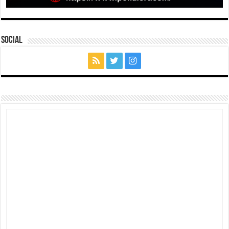
Social