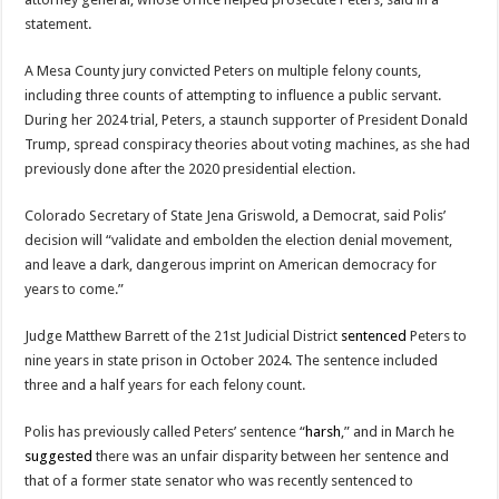
statement.
A Mesa County jury convicted Peters on multiple felony counts,
including three counts of attempting to influence a public servant.
During her 2024 trial, Peters, a staunch supporter of President Donald
Trump, spread conspiracy theories about voting machines, as she had
previously done after the 2020 presidential election.
Colorado Secretary of State Jena Griswold, a Democrat, said Polis’
decision will “validate and embolden the election denial movement,
and leave a dark, dangerous imprint on American democracy for
years to come.”
Judge Matthew Barrett of the 21st Judicial District
sentenced
Peters to
nine years in state prison in October 2024. The sentence included
three and a half years for each felony count.
Polis has previously called Peters’ sentence “
harsh
,” and in March he
suggested
there was an unfair disparity between her sentence and
that of a former state senator who was recently sentenced to