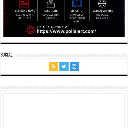
Social