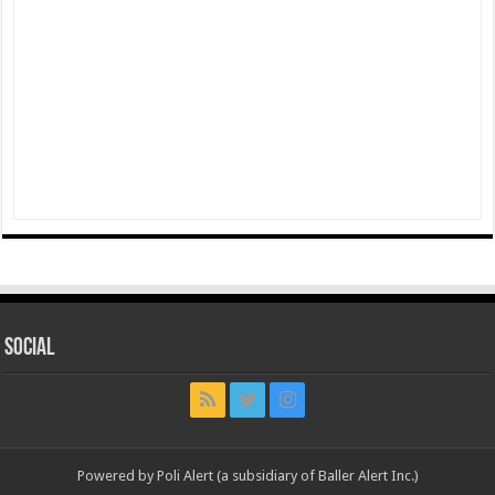
Social
Powered by Poli Alert (a subsidiary of Baller Alert Inc.)