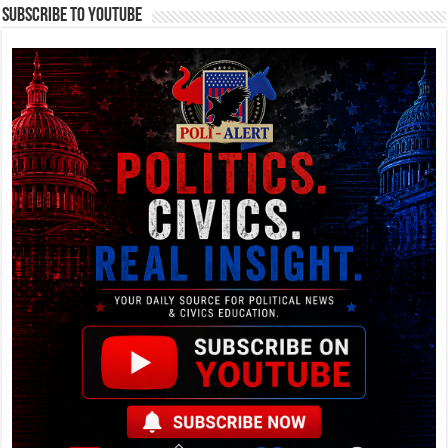
Subscribe To YouTube