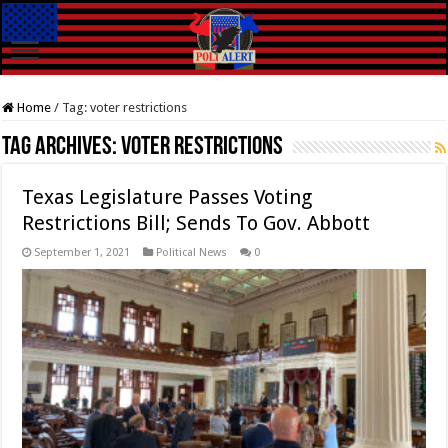
Home
/
Tag:
voter restrictions
Tag Archives:
voter restrictions
Texas Legislature Passes Voting
Restrictions Bill; Sends To Gov. Abbott
September 1, 2021
Political News
0