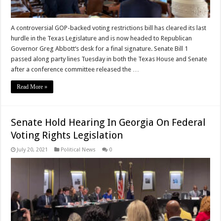
A controversial GOP-backed voting restrictions bill has cleared its last
hurdle in the Texas Legislature and is now headed to Republican
Governor Greg Abbott‘s desk for a final signature. Senate Bill 1
passed along party lines Tuesday in both the Texas House and Senate
after a conference committee released the …
Read More »
Senate Hold Hearing In Georgia On Federal
Voting Rights Legislation
July 20, 2021
Political News
0