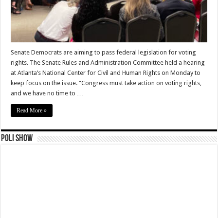
Senate Democrats are aiming to pass federal legislation for voting
rights. The Senate Rules and Administration Committee held a hearing
at Atlanta’s National Center for Civil and Human Rights on Monday to
keep focus on the issue. “Congress must take action on voting rights,
and we have no time to …
Read More »
Poli Show