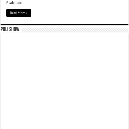
Psaki said …
Read More »
Poli Show