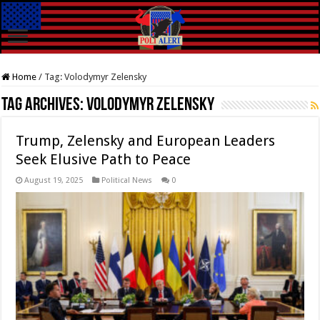
Home
/
Tag:
Volodymyr Zelensky
Tag Archives:
Volodymyr Zelensky
Trump, Zelensky and European Leaders
Seek Elusive Path to Peace
August 19, 2025
Political News
0