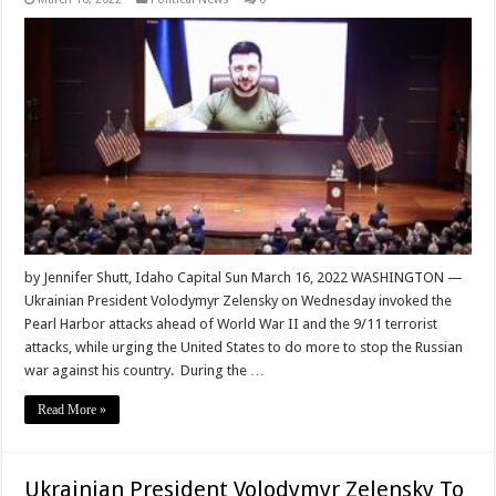
by Jennifer Shutt, Idaho Capital Sun March 16, 2022 WASHINGTON —
Ukrainian President Volodymyr Zelensky on Wednesday invoked the
Pearl Harbor attacks ahead of World War II and the 9/11 terrorist
attacks, while urging the United States to do more to stop the Russian
war against his country. During the …
Read More »
Ukrainian President Volodymyr Zelensky To