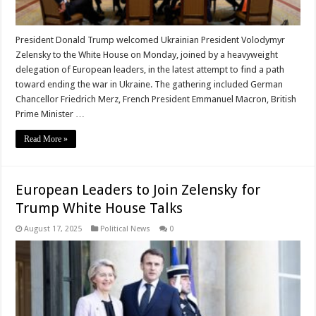
President Donald Trump welcomed Ukrainian President Volodymyr
Zelensky to the White House on Monday, joined by a heavyweight
delegation of European leaders, in the latest attempt to find a path
toward ending the war in Ukraine. The gathering included German
Chancellor Friedrich Merz, French President Emmanuel Macron, British
Prime Minister …
Read More »
European Leaders to Join Zelensky for
Trump White House Talks
August 17, 2025
Political News
0