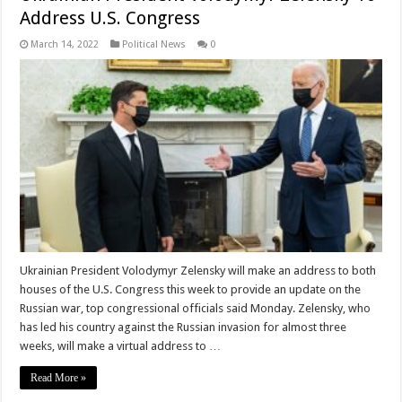
Address U.S. Congress
March 14, 2022
Political News
0
Ukrainian President Volodymyr Zelensky will make an address to both
houses of the U.S. Congress this week to provide an update on the
Russian war, top congressional officials said Monday. Zelensky, who
has led his country against the Russian invasion for almost three
weeks, will make a virtual address to …
Read More »