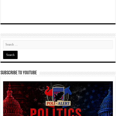
Subscribe To YouTube