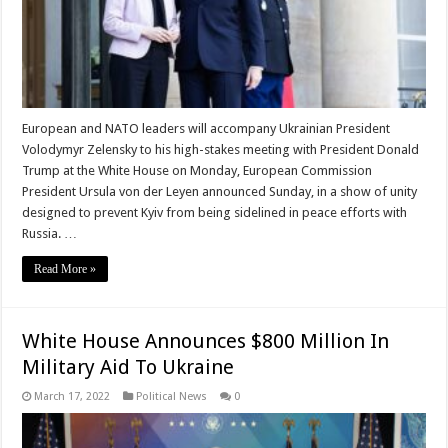
European and NATO leaders will accompany Ukrainian President
Volodymyr Zelensky to his high-stakes meeting with President Donald
Trump at the White House on Monday, European Commission
President Ursula von der Leyen announced Sunday, in a show of unity
designed to prevent Kyiv from being sidelined in peace efforts with
Russia. …
Read More »
White House Announces $800 Million In
Military Aid To Ukraine
March 17, 2022
Political News
0