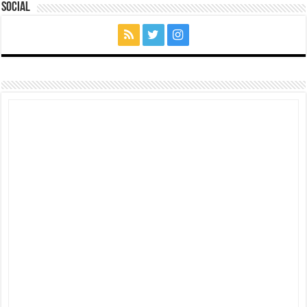
Social