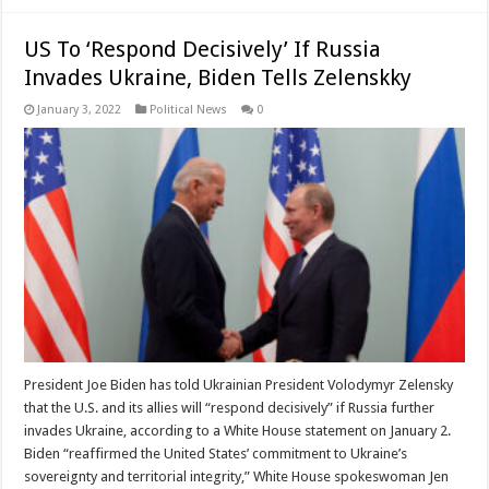
US To ‘Respond Decisively’ If Russia
Invades Ukraine, Biden Tells Zelenskky
January 3, 2022
Political News
0
President Joe Biden has told Ukrainian President Volodymyr Zelensky
that the U.S. and its allies will “respond decisively” if Russia further
invades Ukraine, according to a White House statement on January 2.
Biden “reaffirmed the United States’ commitment to Ukraine’s
sovereignty and territorial integrity,” White House spokeswoman Jen