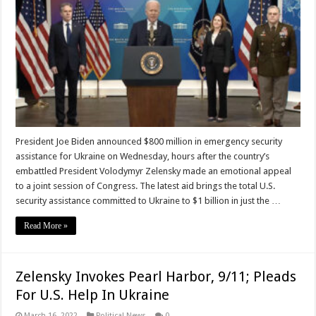
President Joe Biden announced $800 million in emergency security
assistance for Ukraine on Wednesday, hours after the country’s
embattled President Volodymyr Zelensky made an emotional appeal
to a joint session of Congress. The latest aid brings the total U.S.
security assistance committed to Ukraine to $1 billion in just the …
Read More »
Zelensky Invokes Pearl Harbor, 9/11; Pleads
For U.S. Help In Ukraine
March 16, 2022
Political News
0