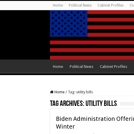
Home
Political News
Cabinet Profiles
Ci
Home
Political News
Cabinet Profiles
Home
/
Tag:
utility bills
Tag Archives:
utility bills
Biden Administration Offerin
Winter