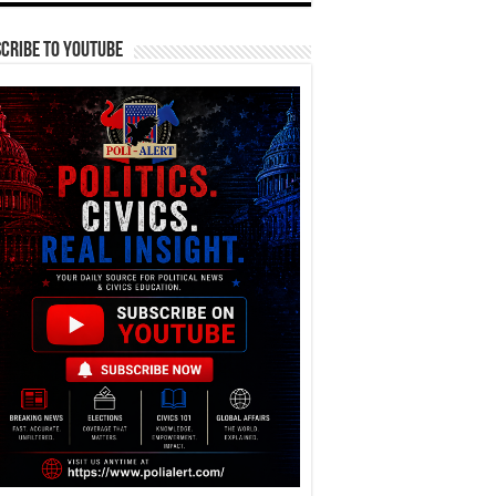
cribe To YouTube