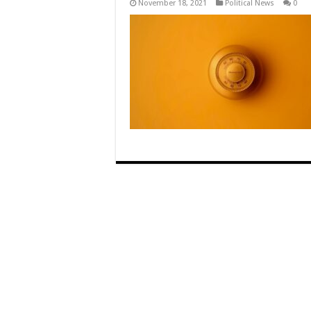
November 18, 2021
Political News
0