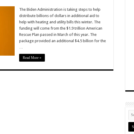
The Biden Administration is taking steps to help
distribute billions of dollars in additional aid to
help with heating and utility bills this winter. The
funding will come from the $1.9 trillion American
Rescue Plan passed in March of this year. The
package provided an additional $4.5 billion for the
…
Read More »