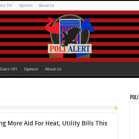
vics 101
Opinion
About Us
Civics 101
Opinion
About Us
Poli
g More Aid For Heat, Utility Bills This