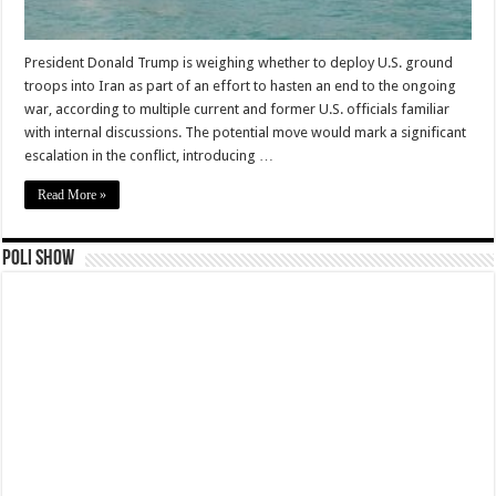
President Donald Trump is weighing whether to deploy U.S. ground
troops into Iran as part of an effort to hasten an end to the ongoing
war, according to multiple current and former U.S. officials familiar
with internal discussions. The potential move would mark a significant
escalation in the conflict, introducing …
Read More »
Poli Show