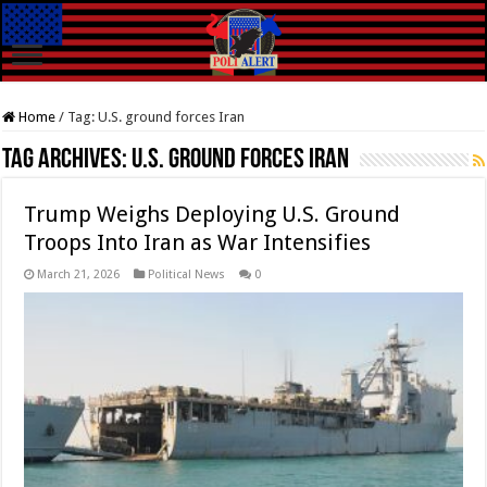
Home
/
Tag:
U.S. ground forces Iran
Tag Archives:
U.S. ground forces Iran
Trump Weighs Deploying U.S. Ground
Troops Into Iran as War Intensifies
March 21, 2026
Political News
0