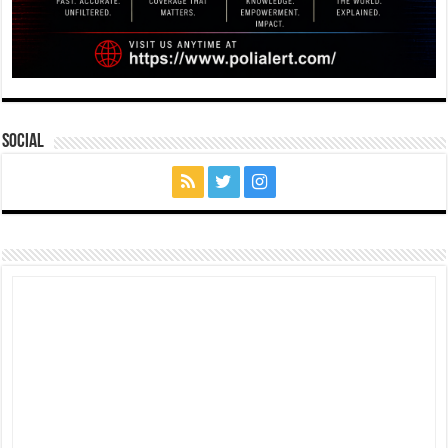
Social