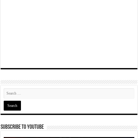
Subscribe To YouTube