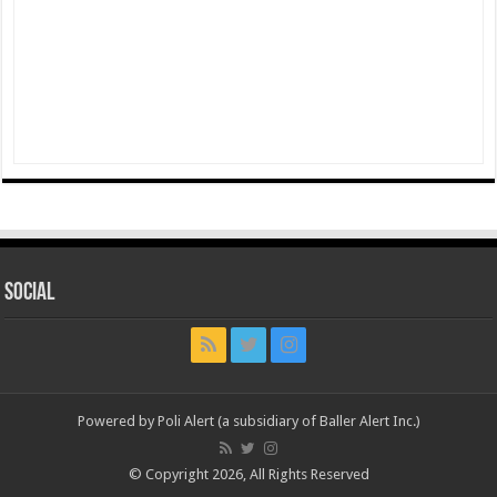
Social
Powered by Poli Alert (a subsidiary of Baller Alert Inc.)
© Copyright 2026, All Rights Reserved