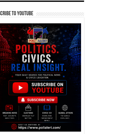
cribe To YouTube