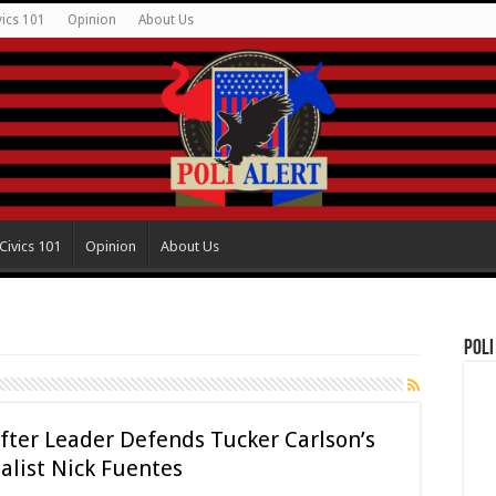
vics 101
Opinion
About Us
Civics 101
Opinion
About Us
Poli
fter Leader Defends Tucker Carlson’s
alist Nick Fuentes