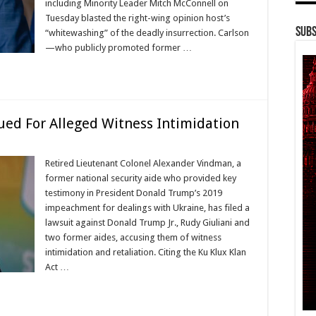
including Minority Leader Mitch McConnell on
Tuesday blasted the right-wing opinion host’s
Subs
“whitewashing” of the deadly insurrection. Carlson
—who publicly promoted former …
Sued For Alleged Witness Intimidation
Retired Lieutenant Colonel Alexander Vindman, a
former national security aide who provided key
testimony in President Donald Trump’s 2019
impeachment for dealings with Ukraine, has filed a
lawsuit against Donald Trump Jr., Rudy Giuliani and
two former aides, accusing them of witness
intimidation and retaliation. Citing the Ku Klux Klan
Act …