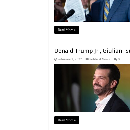
Read More »
Donald Trump Jr., Giuliani 
February 3, 2022
Political News
0
Read More »