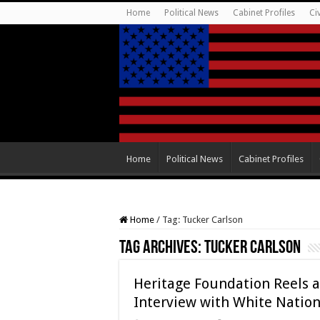
Home
Political News
Cabinet Profiles
Ci
Home
Political News
Cabinet Profiles
Home
/
Tag:
Tucker Carlson
Tag Archives:
Tucker Carlson
Heritage Foundation Reels a
Interview with White Nation