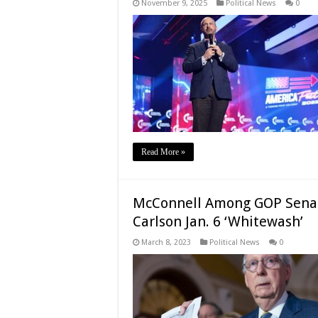
November 9, 2025
Political News
0
Read More »
McConnell Among GOP Senator
Carlson Jan. 6 ‘Whitewash’
March 8, 2023
Political News
0