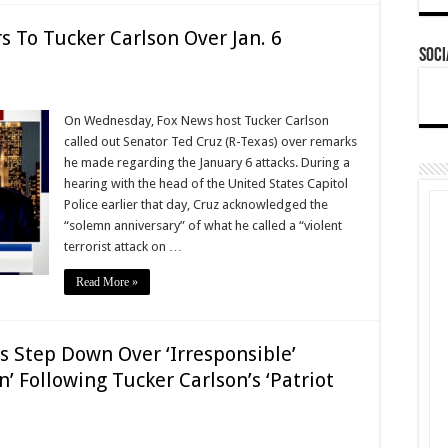
 To Tucker Carlson Over Jan. 6
Soci
On Wednesday, Fox News host Tucker Carlson
called out Senator Ted Cruz (R-Texas) over remarks
he made regarding the January 6 attacks. During a
hearing with the head of the United States Capitol
Police earlier that day, Cruz acknowledged the
“solemn anniversary” of what he called a “violent
terrorist attack on …
Read More »
Step Down Over ‘Irresponsible’
’ Following Tucker Carlson’s ‘Patriot