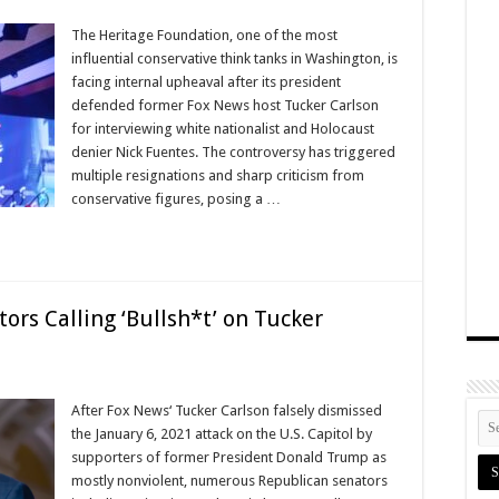
The Heritage Foundation, one of the most
influential conservative think tanks in Washington, is
facing internal upheaval after its president
defended former Fox News host Tucker Carlson
for interviewing white nationalist and Holocaust
denier Nick Fuentes. The controversy has triggered
multiple resignations and sharp criticism from
conservative figures, posing a …
s Calling ‘Bullsh*t’ on Tucker
After Fox News‘ Tucker Carlson falsely dismissed
the January 6, 2021 attack on the U.S. Capitol by
supporters of former President Donald Trump as
mostly nonviolent, numerous Republican senators