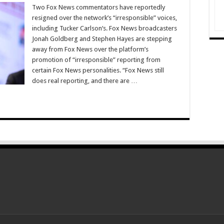
Two Fox News commentators have reportedly
resigned over the network’s “irresponsible” voices,
including Tucker Carlson‘s. Fox News broadcasters
Jonah Goldberg and Stephen Hayes are stepping
away from Fox News over the platform’s
promotion of “irresponsible” reporting from
certain Fox News personalities. “Fox News still
does real reporting, and there are …