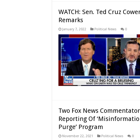
WATCH: Sen. Ted Cruz Cowers
Remarks
January 7, 2022
Political News
0
Two Fox News Commentators 
Reporting Of ‘Misinformation
Purge’ Program
November 22, 2021
Political News
0