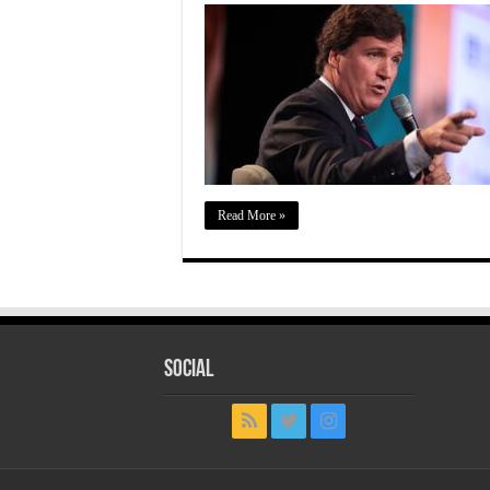
Read More »
Social