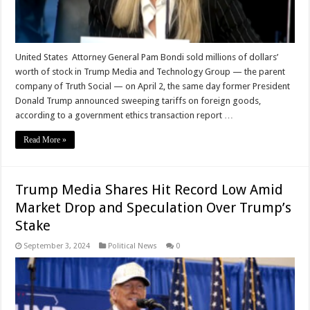
United States Attorney General Pam Bondi sold millions of dollars’
worth of stock in Trump Media and Technology Group — the parent
company of Truth Social — on April 2, the same day former President
Donald Trump announced sweeping tariffs on foreign goods,
according to a government ethics transaction report …
Read More »
Trump Media Shares Hit Record Low Amid
Market Drop and Speculation Over Trump’s
Stake
September 3, 2024
Political News
0