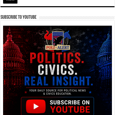
Subscribe To YouTube