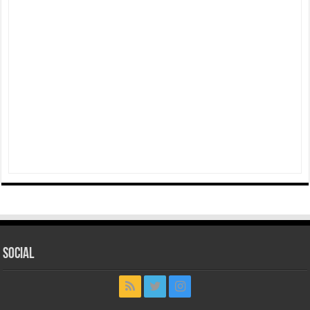
Social