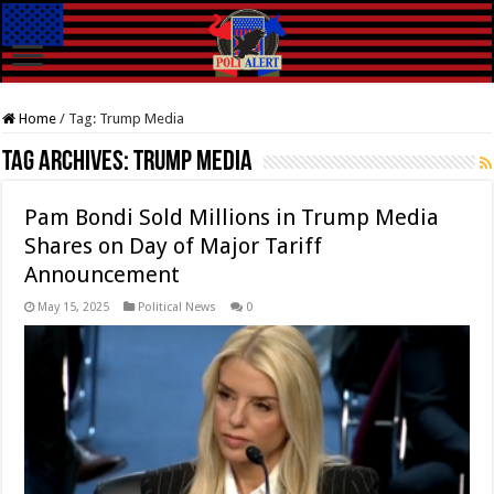
Home
/
Tag:
Trump Media
Tag Archives:
Trump Media
Pam Bondi Sold Millions in Trump Media
Shares on Day of Major Tariff
Announcement
May 15, 2025
Political News
0