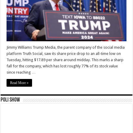
Jimmy Williams Trump Media, the parent company of the social media
platform Truth Social, saw its share price drop to an all-time low on
Tuesday, hitting $17.89 per share around midday. This marks a sharp
fall for the company, which has lost roughly 77% of its stock value
since reaching …
Read More »
Poli Show