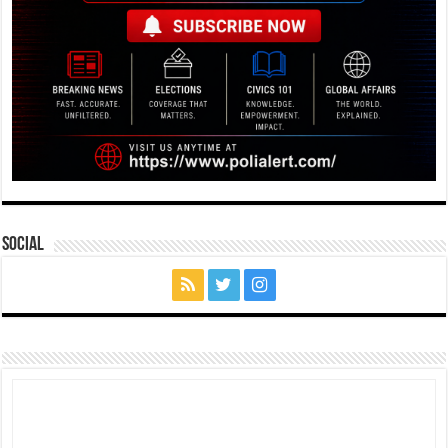
Social