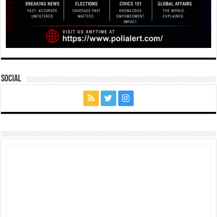
Social