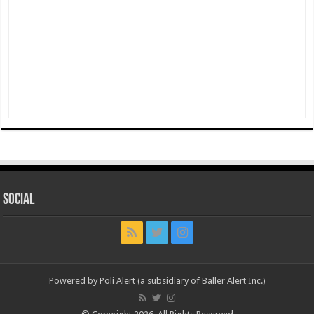
Social
Powered by Poli Alert (a subsidiary of Baller Alert Inc.)