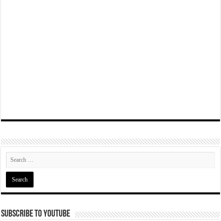
Subscribe To YouTube