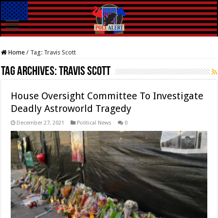
Home
/
Tag:
Travis Scott
Tag Archives:
Travis Scott
House Oversight Committee To Investigate
Deadly Astroworld Tragedy
December 27, 2021
Political News
0