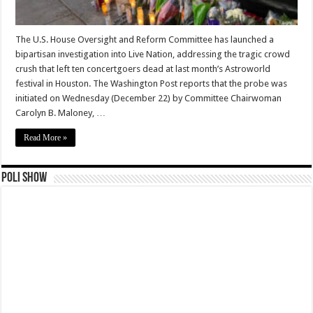
The U.S. House Oversight and Reform Committee has launched a
bipartisan investigation into Live Nation, addressing the tragic crowd
crush that left ten concertgoers dead at last month’s Astroworld
festival in Houston. The Washington Post reports that the probe was
initiated on Wednesday (December 22) by Committee Chairwoman
Carolyn B. Maloney, …
Read More »
Poli Show