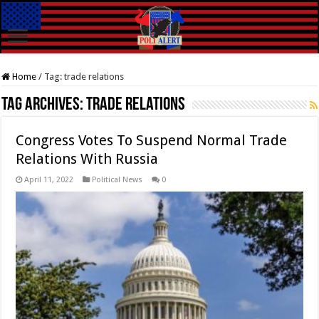
Home
/
Tag:
trade relations
Tag Archives:
trade relations
Congress Votes To Suspend Normal Trade
Relations With Russia
April 11, 2022
Political News
0