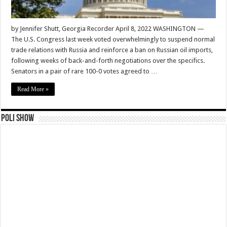
by Jennifer Shutt, Georgia Recorder April 8, 2022 WASHINGTON —
The U.S. Congress last week voted overwhelmingly to suspend normal
trade relations with Russia and reinforce a ban on Russian oil imports,
following weeks of back-and-forth negotiations over the specifics.
Senators in a pair of rare 100-0 votes agreed to …
Read More »
Poli Show