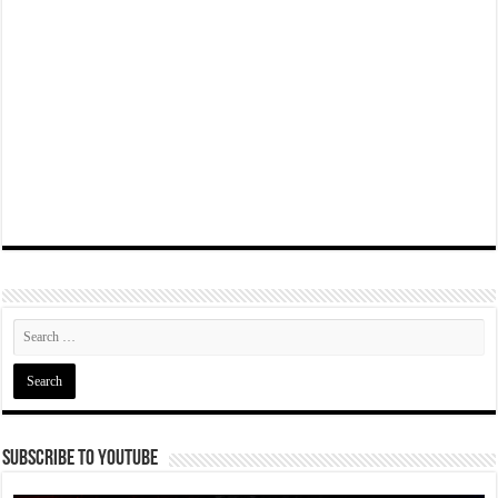
Subscribe To YouTube