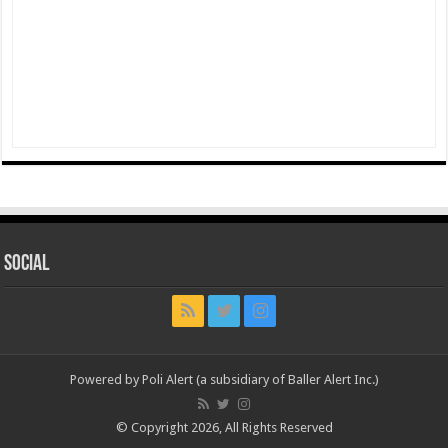
Social
Powered by Poli Alert (a subsidiary of Baller Alert Inc.)
© Copyright 2026, All Rights Reserved