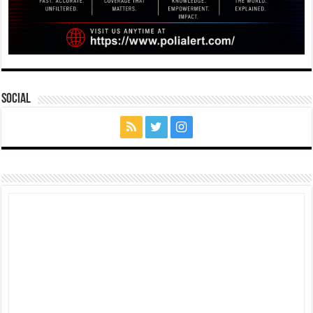
Social