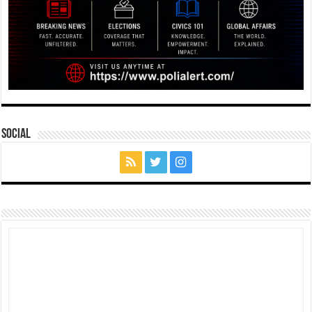
Social