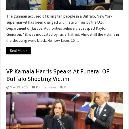
The gunman accused of killing ten people in a Buffalo, New York
supermarket has been charged with hate crimes by the U.S.
Department of Justice. Authorities believe that suspect Payton
Gendron, 18, was motivated by racial hatred. Almost all the victims in
the shooting were black. He now faces 26 …
Read More »
VP Kamala Harris Speaks At Funeral OF
Buffalo Shooting Victim
May 29, 2022
Political News
0