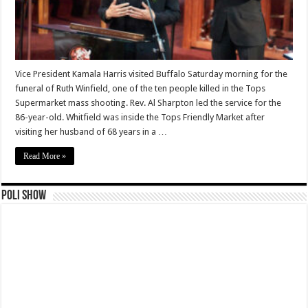
Vice President Kamala Harris visited Buffalo Saturday morning for the
funeral of Ruth Winfield, one of the ten people killed in the Tops
Supermarket mass shooting. Rev. Al Sharpton led the service for the
86-year-old. Whitfield was inside the Tops Friendly Market after
visiting her husband of 68 years in a …
Read More »
Poli Show