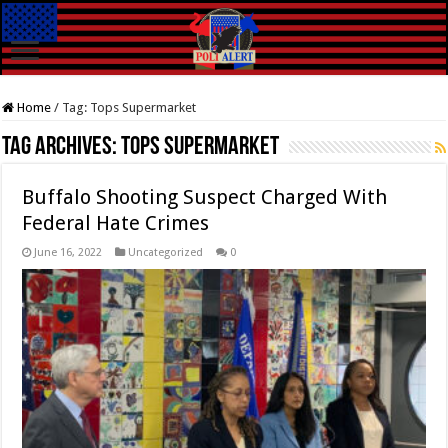
Home
/
Tag:
Tops Supermarket
Tag Archives:
Tops Supermarket
Buffalo Shooting Suspect Charged With
Federal Hate Crimes
June 16, 2022
Uncategorized
0