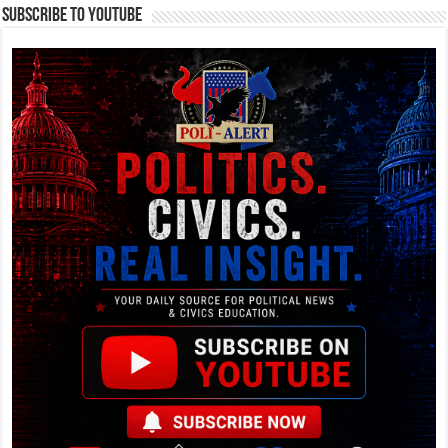
Subscribe To YouTube