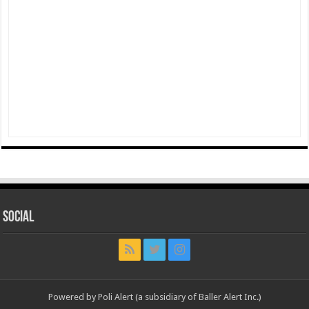
Social
Powered by Poli Alert (a subsidiary of Baller Alert Inc.)