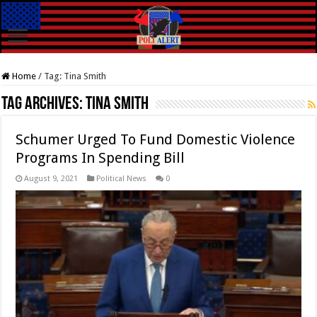
Home
/
Tag:
Tina Smith
Tag Archives:
Tina Smith
Schumer Urged To Fund Domestic Violence
Programs In Spending Bill
August 9, 2021
Political News
0