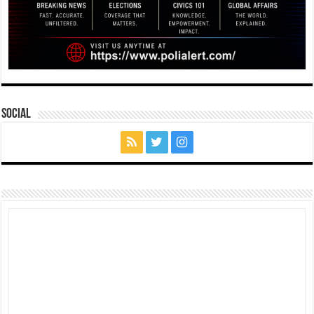
Social