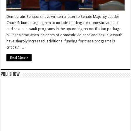
Democratic Senators have written a letter to Senate Majority Leader
Chuck Schumer urging him to include funding for domestic violence
and sexual assault programs in the upcoming reconciliation package
bill. “At a time when incidents of domestic violence and sexual assault
have sharply increased, additional funding for these programs is
critical,” …
Read More »
Poli Show