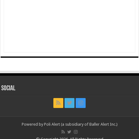
Social
Powered by Poli Alert (a subsidiary of Baller Alert Inc.)