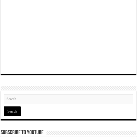
Subscribe To YouTube