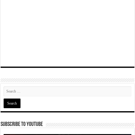
Subscribe To YouTube