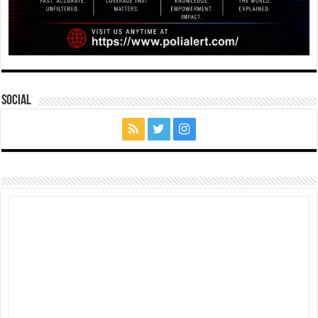
Social