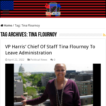
Home
/
Tag:
Tina Flournoy
Tag Archives:
Tina Flournoy
VP Harris’ Chief Of Staff Tina Flournoy To
Leave Administration
April 22, 2022
Political News
0