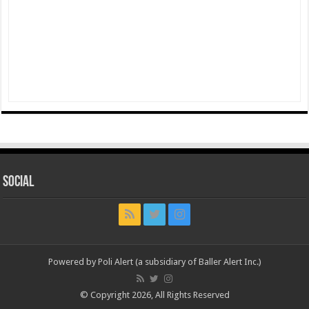
Social
Powered by Poli Alert (a subsidiary of Baller Alert Inc.)
© Copyright 2026, All Rights Reserved