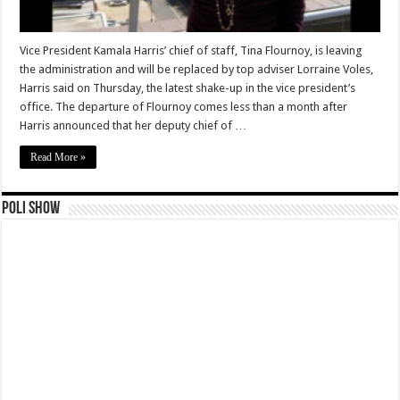
Vice President Kamala Harris’ chief of staff, Tina Flournoy, is leaving
the administration and will be replaced by top adviser Lorraine Voles,
Harris said on Thursday, the latest shake-up in the vice president’s
office. The departure of Flournoy comes less than a month after
Harris announced that her deputy chief of …
Read More »
Poli Show