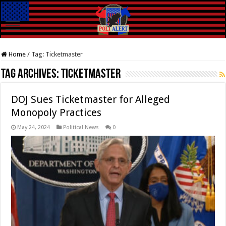
Home
/
Tag:
Ticketmaster
Tag Archives:
Ticketmaster
DOJ Sues Ticketmaster for Alleged
Monopoly Practices
May 24, 2024
Political News
0