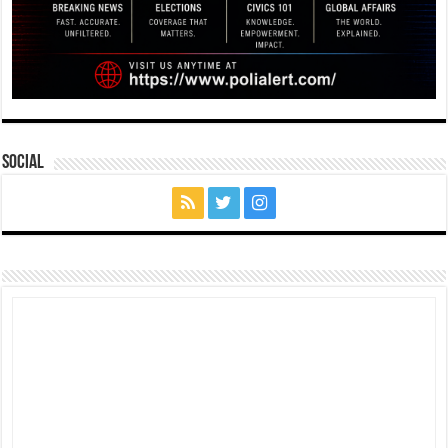
Social