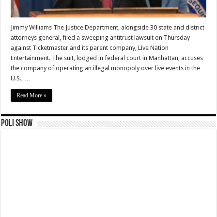
Jimmy Williams The Justice Department, alongside 30 state and district
attorneys general, filed a sweeping antitrust lawsuit on Thursday
against Ticketmaster and its parent company, Live Nation
Entertainment. The suit, lodged in federal court in Manhattan, accuses
the company of operating an illegal monopoly over live events in the
U.S., …
Read More »
Poli Show