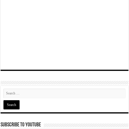
Subscribe To YouTube