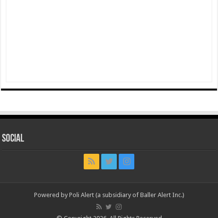
Social
Powered by Poli Alert (a subsidiary of Baller Alert Inc.)