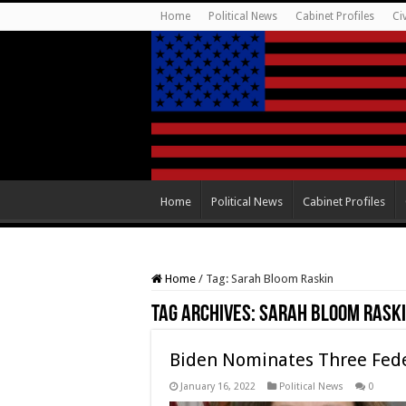
Home
Political News
Cabinet Profiles
Ci
Home
Political News
Cabinet Profiles
Home
/
Tag:
Sarah Bloom Raskin
Tag Archives:
Sarah Bloom Rask
Biden Nominates Three Feder
January 16, 2022
Political News
0