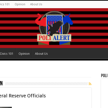
vics 101
Opinion
About Us
Civics 101
Opinion
About Us
Poli
in
al Reserve Officials