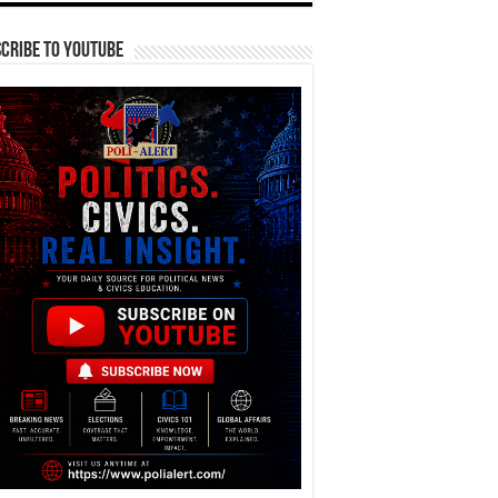
cribe To YouTube