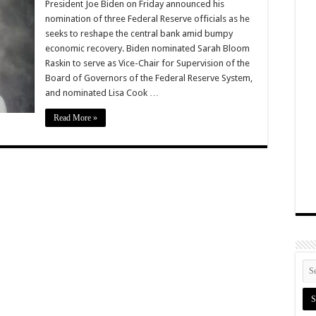
President Joe Biden on Friday announced his
nomination of three Federal Reserve officials as he
seeks to reshape the central bank amid bumpy
economic recovery. Biden nominated Sarah Bloom
Raskin to serve as Vice-Chair for Supervision of the
Board of Governors of the Federal Reserve System,
and nominated Lisa Cook …
Read More »