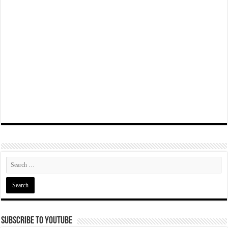
Subscribe To YouTube