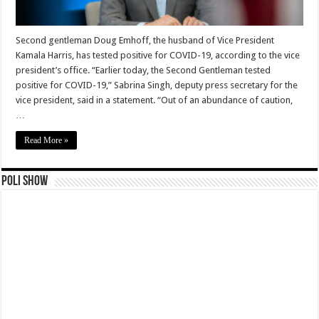
Second gentleman Doug Emhoff, the husband of Vice President
Kamala Harris, has tested positive for COVID-19, according to the vice
president’s office. “Earlier today, the Second Gentleman tested
positive for COVID-19,” Sabrina Singh, deputy press secretary for the
vice president, said in a statement. “Out of an abundance of caution,
…
Read More »
Poli Show