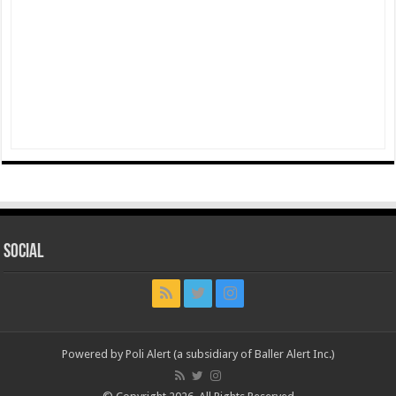
Social
Powered by Poli Alert (a subsidiary of Baller Alert Inc.)