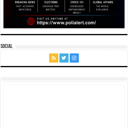
Social