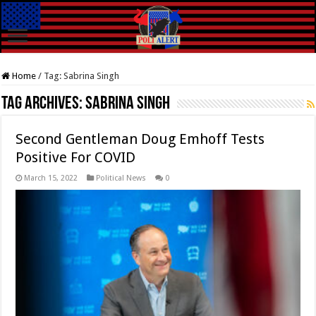
Home
/
Tag:
Sabrina Singh
Tag Archives:
Sabrina Singh
Second Gentleman Doug Emhoff Tests
Positive For COVID
March 15, 2022
Political News
0