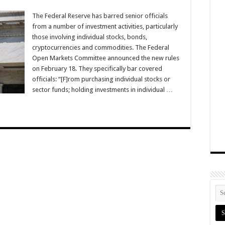
The Federal Reserve has barred senior officials
from a number of investment activities, particularly
those involving individual stocks, bonds,
cryptocurrencies and commodities. The Federal
Open Markets Committee announced the new rules
on February 18. They specifically bar covered
officials: “[F]rom purchasing individual stocks or
sector funds; holding investments in individual …