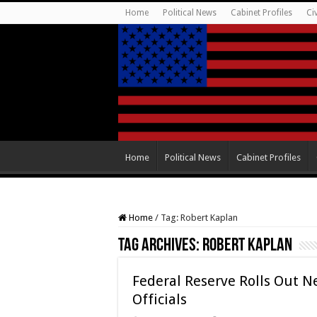
Home
Political News
Cabinet Profiles
Ci
Home
Political News
Cabinet Profiles
Home
/
Tag:
Robert Kaplan
Tag Archives:
Robert Kaplan
Federal Reserve Rolls Out N
Officials