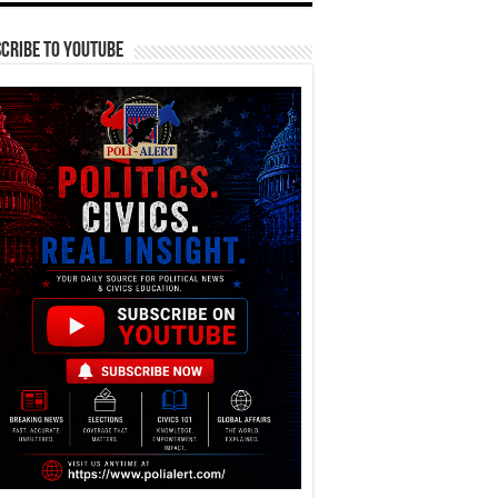
cribe To YouTube