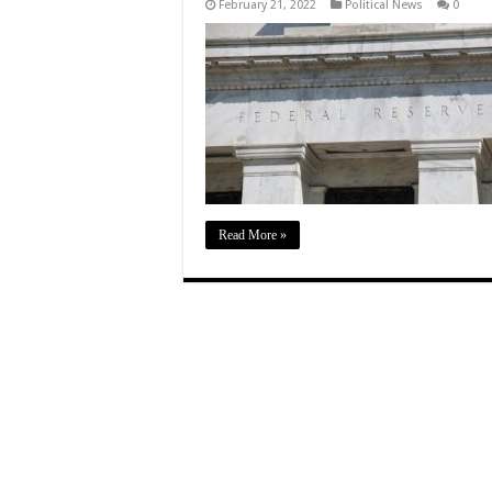
February 21, 2022
Political News
0
Read More »