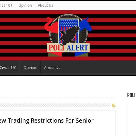
vics 101
Opinion
About Us
Civics 101
Opinion
About Us
Poli
ew Trading Restrictions For Senior