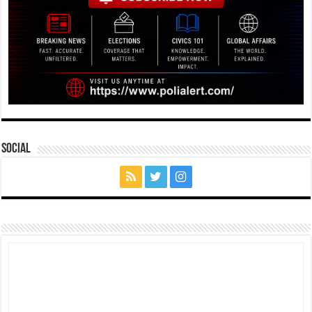
Social