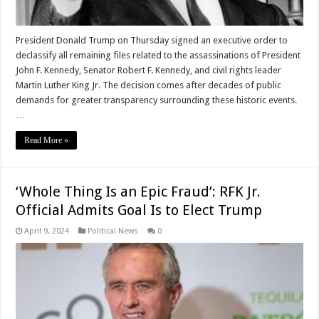
President Donald Trump on Thursday signed an executive order to
declassify all remaining files related to the assassinations of President
John F. Kennedy, Senator Robert F. Kennedy, and civil rights leader
Martin Luther King Jr. The decision comes after decades of public
demands for greater transparency surrounding these historic events.
…
Read More »
‘Whole Thing Is an Epic Fraud’: RFK Jr.
Official Admits Goal Is to Elect Trump
April 9, 2024
Political News
0