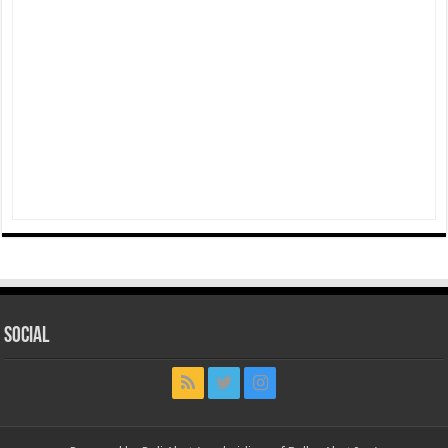
Social