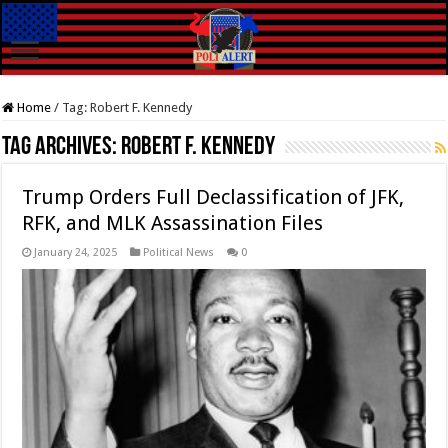
Home
/
Tag:
Robert F. Kennedy
Tag Archives:
Robert F. Kennedy
Trump Orders Full Declassification of JFK,
RFK, and MLK Assassination Files
January 24, 2025
Political News
0