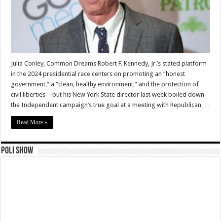
Julia Conley, Common Dreams Robert F. Kennedy, Jr.’s stated platform
in the 2024 presidential race centers on promoting an “honest
government,” a “clean, healthy environment,” and the protection of
civil liberties—but his New York State director last week boiled down
the Independent campaign’s true goal at a meeting with Republican …
Read More »
Poli Show