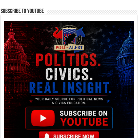
Subscribe To YouTube