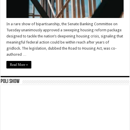
In a rare show of bipartisanship, the Senate Banking Committee on
Tuesday unanimously approved a sweeping housing reform package
designed to tackle the nation’s deepening housing crisis, signaling that
meaningful federal action could be within reach after years of
gridlock. The legislation, dubbed the Road to Housing Act, was co-
authored …
Read More »
Poli Show