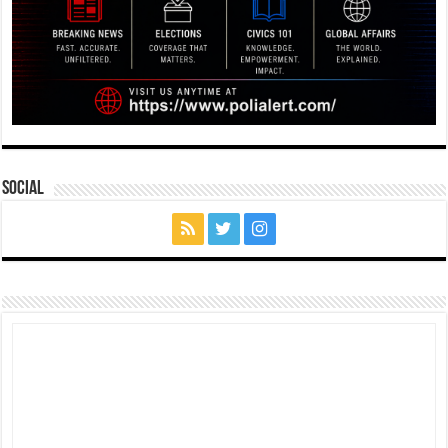
Social