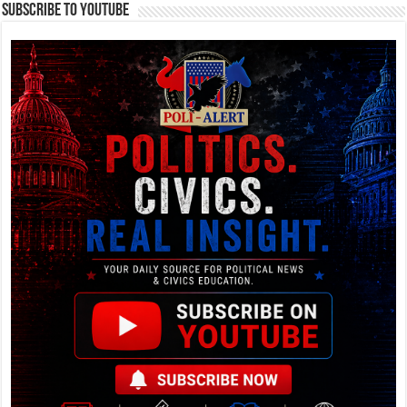
Subscribe To YouTube