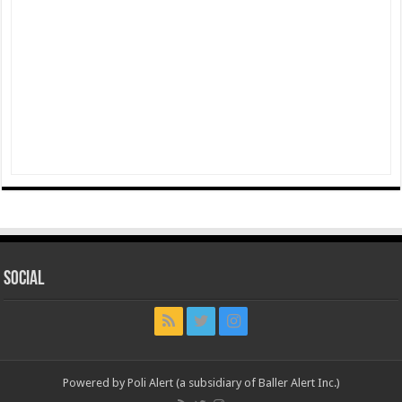
Social
Powered by Poli Alert (a subsidiary of Baller Alert Inc.)