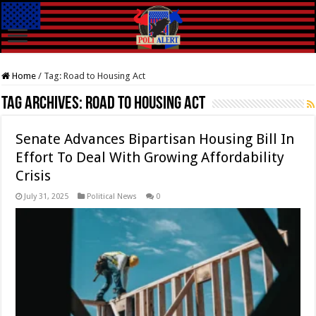
Home
/
Tag:
Road to Housing Act
Tag Archives:
Road to Housing Act
Senate Advances Bipartisan Housing Bill In
Effort To Deal With Growing Affordability
Crisis
July 31, 2025
Political News
0