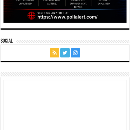
Social