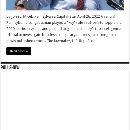
by John L. Micek, Pennsylvania Capital-Star April 26, 2022 A central
Pennsylvania congressman played a “key” role in efforts to topple the
2020 election results, and pushed to get the country’s top intelligence
official to investigate baseless conspiracy theories, according to a
newly published report. The lawmaker, U.S. Rep. Scott …
Read More »
Poli Show