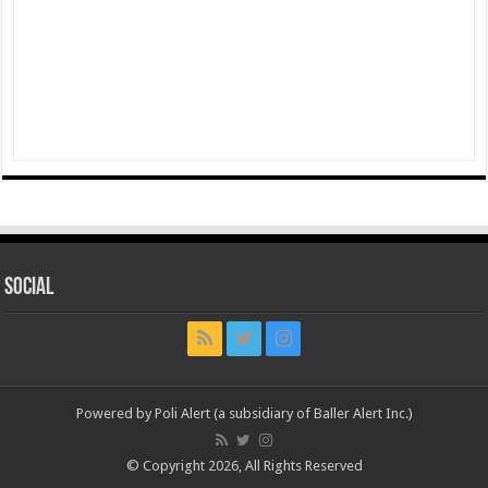
Social
Powered by Poli Alert (a subsidiary of Baller Alert Inc.)
© Copyright 2026, All Rights Reserved