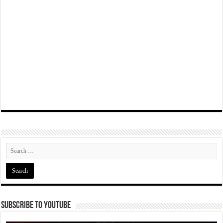
Subscribe To YouTube