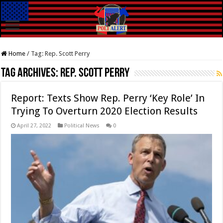
Home
/
Tag:
Rep. Scott Perry
Tag Archives:
Rep. Scott Perry
Report: Texts Show Rep. Perry ‘Key Role’ In
Trying To Overturn 2020 Election Results
April 27, 2022
Political News
0