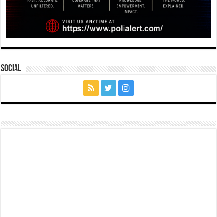
Social