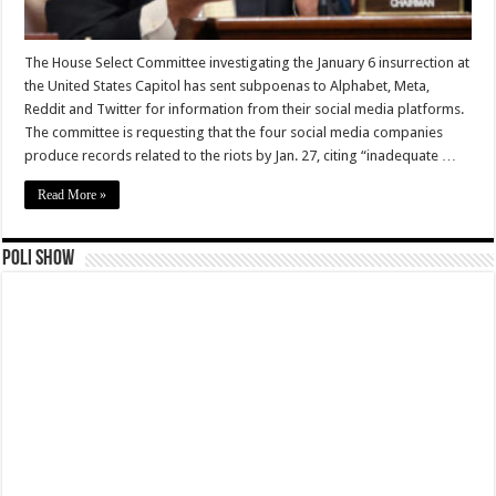
The House Select Committee investigating the January 6 insurrection at
the United States Capitol has sent subpoenas to Alphabet, Meta,
Reddit and Twitter for information from their social media platforms.
The committee is requesting that the four social media companies
produce records related to the riots by Jan. 27, citing “inadequate …
Read More »
Poli Show