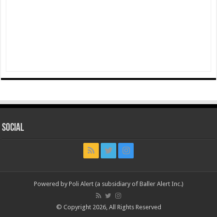
Social
Powered by Poli Alert (a subsidiary of Baller Alert Inc.)
© Copyright 2026, All Rights Reserved