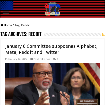
Home
/
Tag:
Reddit
Tag Archives:
Reddit
January 6 Committee subpoenas Alphabet,
Meta, Reddit and Twitter
January 14, 2022
Political News
0