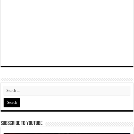
Subscribe To YouTube