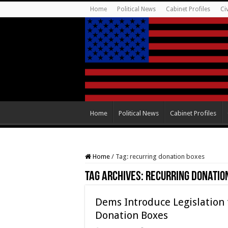
Home
Political News
Cabinet Profiles
Ci
Home
Political News
Cabinet Profiles
Home
/
Tag:
recurring donation boxes
Tag Archives:
recurring donatio
Dems Introduce Legislation
Donation Boxes