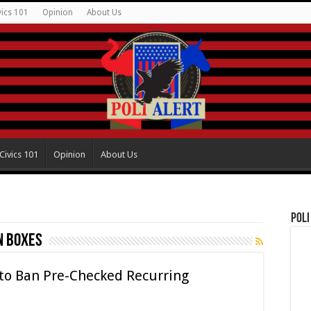
vics 101
Opinion
About Us
Civics 101
Opinion
About Us
Poli
n boxes
 to Ban Pre-Checked Recurring