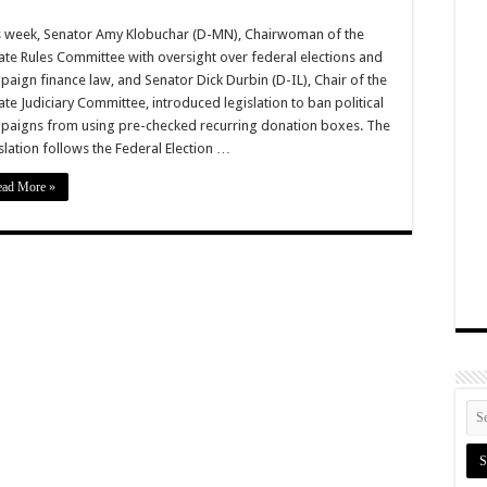
s week, Senator Amy Klobuchar (D-MN), Chairwoman of the
ate Rules Committee with oversight over federal elections and
aign finance law, and Senator Dick Durbin (D-IL), Chair of the
te Judiciary Committee, introduced legislation to ban political
paigns from using pre-checked recurring donation boxes. The
slation follows the Federal Election …
ead More »