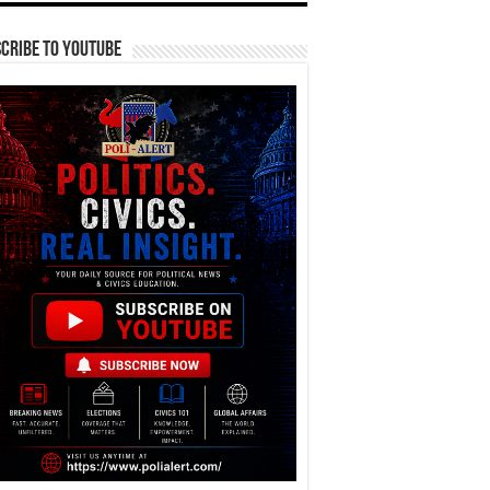
cribe To YouTube