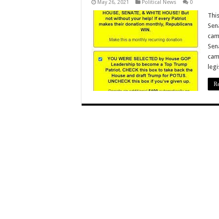
May 26, 2021
Political News
0
Thi
Sen
camp
Sena
cam
legi
R