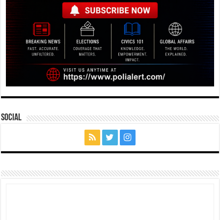
Social