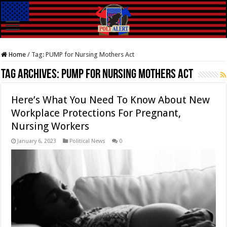
Home
/
Tag:
PUMP for Nursing Mothers Act
Tag Archives:
PUMP for Nursing Mothers Act
Here’s What You Need To Know About New
Workplace Protections For Pregnant,
Nursing Workers
January 6, 2023
Political News
0