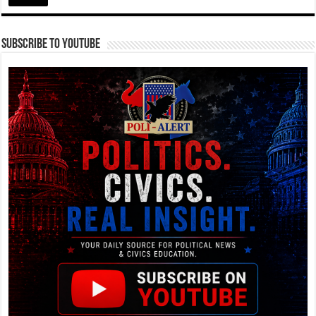
Subscribe To YouTube