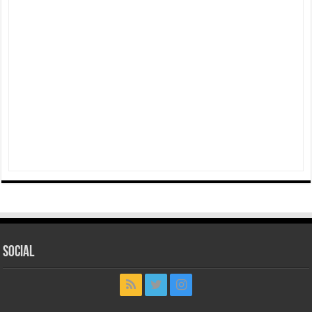
Social