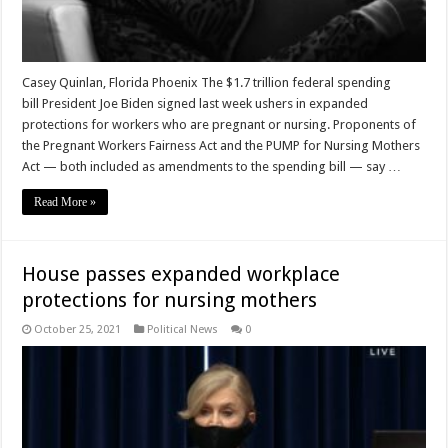
Casey Quinlan, Florida Phoenix The $1.7 trillion federal spending
bill President Joe Biden signed last week ushers in expanded
protections for workers who are pregnant or nursing. Proponents of
the Pregnant Workers Fairness Act and the PUMP for Nursing Mothers
Act — both included as amendments to the spending bill — say …
Read More »
House passes expanded workplace
protections for nursing mothers
October 25, 2021
Political News
0