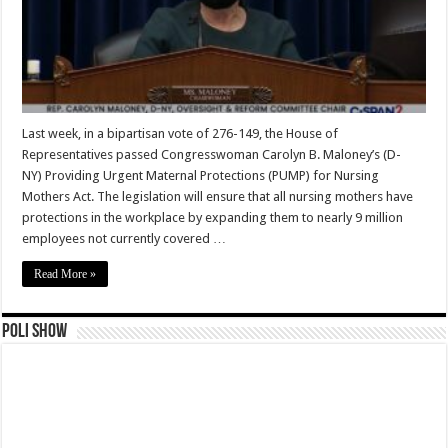
Last week, in a bipartisan vote of 276-149, the House of
Representatives passed Congresswoman Carolyn B. Maloney’s (D-
NY) Providing Urgent Maternal Protections (PUMP) for Nursing
Mothers Act. The legislation will ensure that all nursing mothers have
protections in the workplace by expanding them to nearly 9 million
employees not currently covered …
Read More »
Poli Show