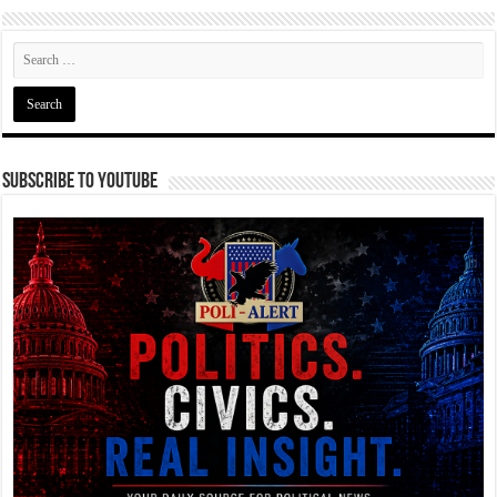
Subscribe To YouTube