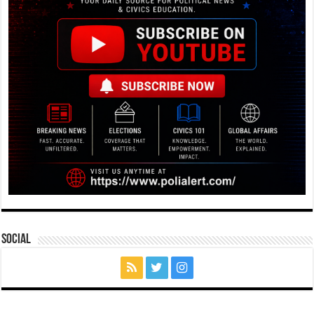
Social