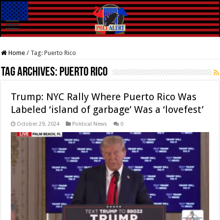
Home
/
Tag:
Puerto Rico
Tag Archives:
Puerto Rico
Trump: NYC Rally Where Puerto Rico Was
Labeled ‘island of garbage’ Was a ‘lovefest’
October 29, 2024
Political News
0