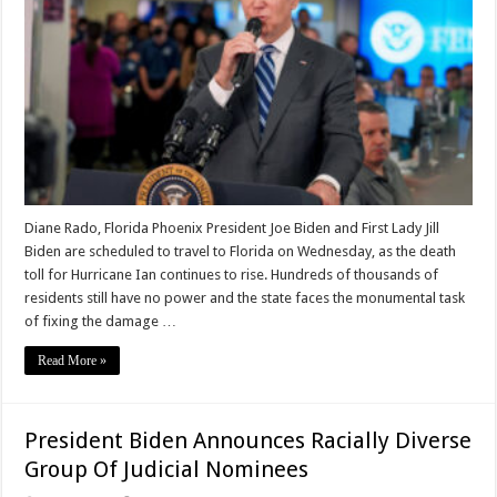
Diane Rado, Florida Phoenix President Joe Biden and First Lady Jill
Biden are scheduled to travel to Florida on Wednesday, as the death
toll for Hurricane Ian continues to rise. Hundreds of thousands of
residents still have no power and the state faces the monumental task
of fixing the damage …
Read More »
President Biden Announces Racially Diverse
Group Of Judicial Nominees