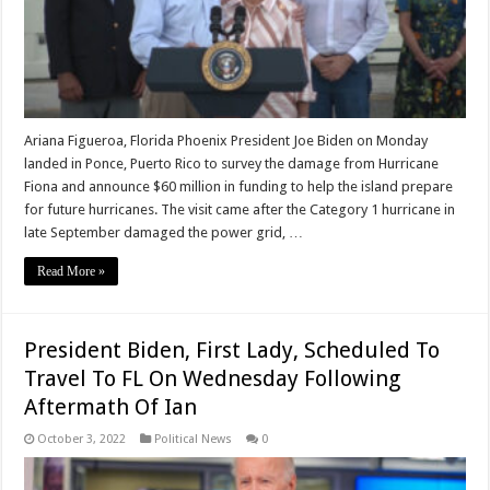
Ariana Figueroa, Florida Phoenix President Joe Biden on Monday
landed in Ponce, Puerto Rico to survey the damage from Hurricane
Fiona and announce $60 million in funding to help the island prepare
for future hurricanes. The visit came after the Category 1 hurricane in
late September damaged the power grid, …
Read More »
President Biden, First Lady, Scheduled To
Travel To FL On Wednesday Following
Aftermath Of Ian
October 3, 2022
Political News
0