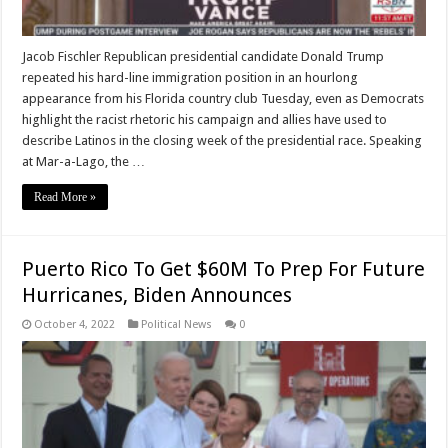
Jacob Fischler Republican presidential candidate Donald Trump
repeated his hard-line immigration position in an hourlong
appearance from his Florida country club Tuesday, even as Democrats
highlight the racist rhetoric his campaign and allies have used to
describe Latinos in the closing week of the presidential race. Speaking
at Mar-a-Lago, the …
Read More »
Puerto Rico To Get $60M To Prep For Future
Hurricanes, Biden Announces
October 4, 2022
Political News
0