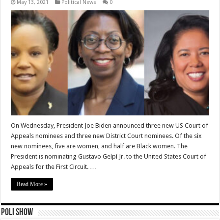
May 13, 2021
Political News
0
On Wednesday, President Joe Biden announced three new US Court of
Appeals nominees and three new District Court nominees. Of the six
new nominees, five are women, and half are Black women. The
President is nominating Gustavo Gelpí Jr. to the United States Court of
Appeals for the First Circuit. …
Read More »
Poli Show