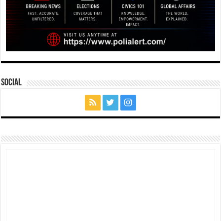
Social