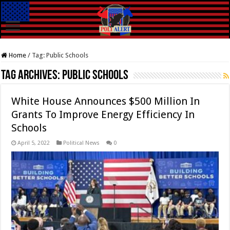
Home
/
Tag:
Public Schools
Tag Archives:
Public Schools
White House Announces $500 Million In
Grants To Improve Energy Efficiency In
Schools
April 5, 2022
Political News
0