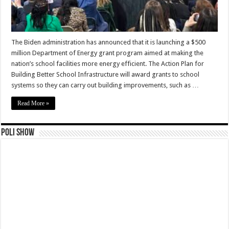
The Biden administration has announced that it is launching a $500
million Department of Energy grant program aimed at making the
nation’s school facilities more energy efficient. The Action Plan for
Building Better School Infrastructure will award grants to school
systems so they can carry out building improvements, such as …
Read More »
Poli Show