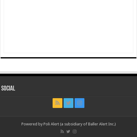
Social
Powered by Poli Alert (a subsidiary of Baller Alert Inc.)