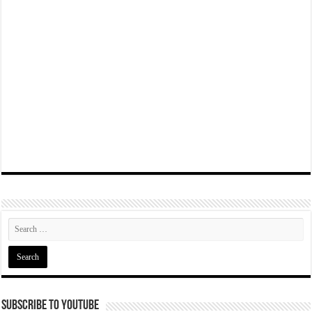
Subscribe To YouTube