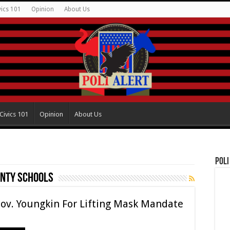
vics 101
Opinion
About Us
Civics 101
Opinion
About Us
Poli
unty Schools
Gov. Youngkin For Lifting Mask Mandate