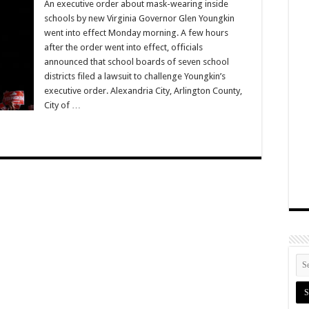
An executive order about mask-wearing inside
schools by new Virginia Governor Glen Youngkin
went into effect Monday morning. A few hours
after the order went into effect, officials
announced that school boards of seven school
districts filed a lawsuit to challenge Youngkin’s
executive order. Alexandria City, Arlington County,
City of …