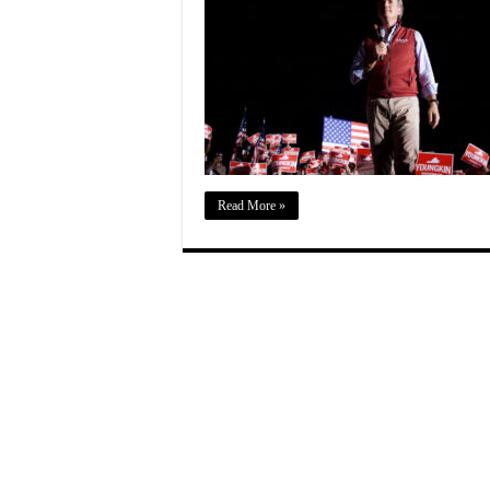
Read More »