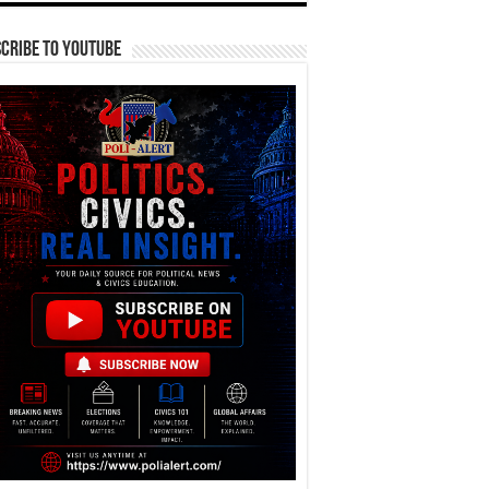
cribe To YouTube