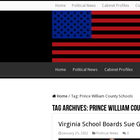
Home
Political News
Cabinet Profiles
Ci
Home
Political News
Cabinet Profiles
Home
/
Tag:
Prince William County Schools
Tag Archives:
Prince William Co
Virginia School Boards Sue 
January 25, 2022
Political News
0