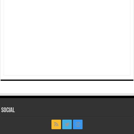
Social