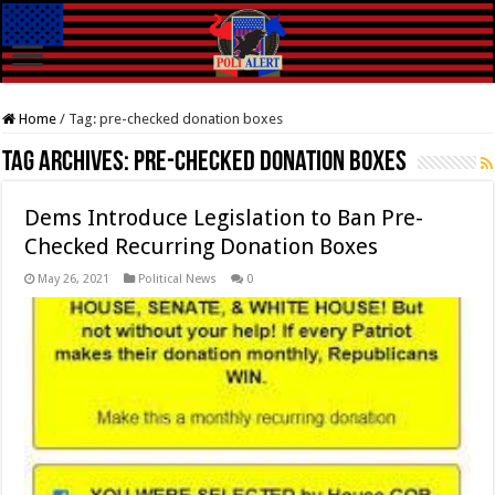
Home
/
Tag:
pre-checked donation boxes
Tag Archives:
pre-checked donation boxes
Dems Introduce Legislation to Ban Pre-
Checked Recurring Donation Boxes
May 26, 2021
Political News
0