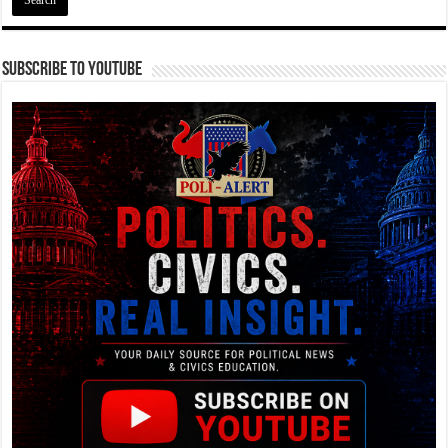
Subscribe To YouTube