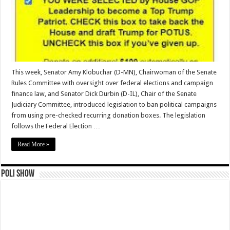
This week, Senator Amy Klobuchar (D-MN), Chairwoman of the Senate
Rules Committee with oversight over federal elections and campaign
finance law, and Senator Dick Durbin (D-IL), Chair of the Senate
Judiciary Committee, introduced legislation to ban political campaigns
from using pre-checked recurring donation boxes. The legislation
follows the Federal Election …
Read More »
Poli Show