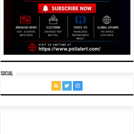
Social