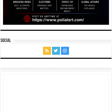
Social