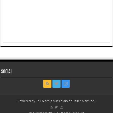
Social
Powered by Poli Alert (a subsidiary of Baller Alert Inc.)