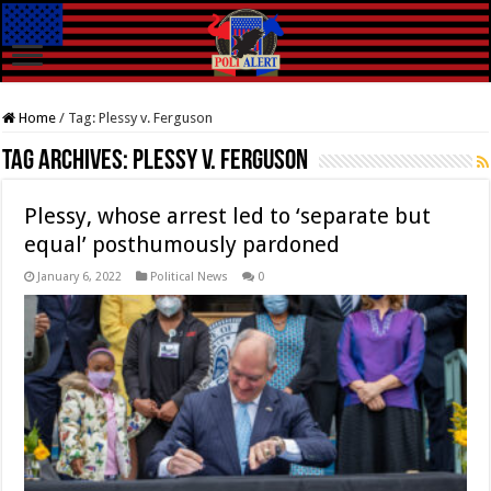
Home
/
Tag:
Plessy v. Ferguson
Tag Archives:
Plessy v. Ferguson
Plessy, whose arrest led to ‘separate but
equal’ posthumously pardoned
January 6, 2022
Political News
0