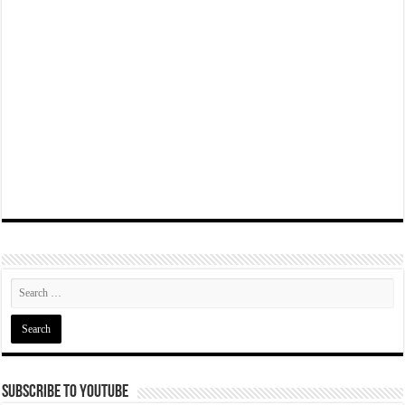
Subscribe To YouTube