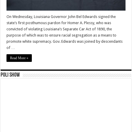
On Wednesday, Louisiana Governor John Bel Edwards signed the
state’s first posthumous pardon for Homer A. Plessy, who was
convicted of violating Louisiana’s Separate Car Act of 1890, the
purpose of which was to ensure racial segregation as a means to
promote white supremacy. Gov. Edwards was joined by descendants
of …
Read More »
Poli Show