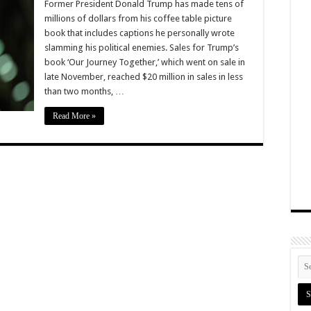
Former President Donald Trump has made tens of
millions of dollars from his coffee table picture
book that includes captions he personally wrote
slamming his political enemies. Sales for Trump’s
book ‘Our Journey Together,’ which went on sale in
late November, reached $20 million in sales in less
than two months, …
Read More »