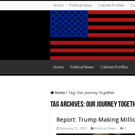
Home
Political News
Cabinet Profiles
Ci
Home
Political News
Cabinet Profiles
Home
/
Tag:
Our Journey Together
Tag Archives:
Our Journey Toget
Report: Trump Making Millio
February 12, 2022
Political News
0