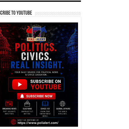
cribe To YouTube