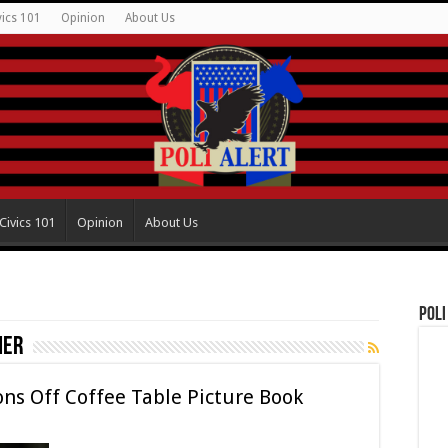
vics 101
Opinion
About Us
Civics 101
Opinion
About Us
Poli
her
ns Off Coffee Table Picture Book