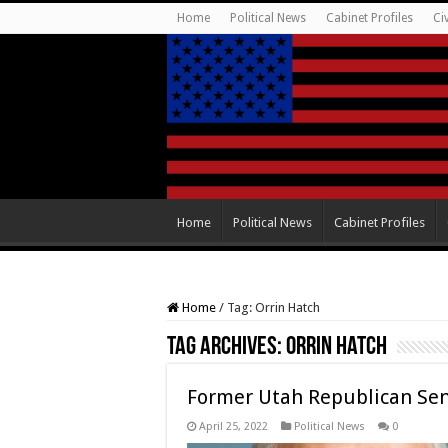
Home
Political News
Cabinet Profiles
Ci
Home
Political News
Cabinet Profiles
Home
/
Tag:
Orrin Hatch
Tag Archives:
Orrin Hatch
Former Utah Republican Sena
April 25, 2022
Political News
0