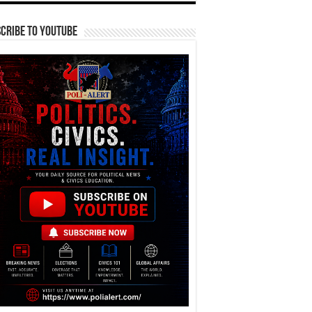
cribe To YouTube