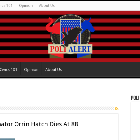
vics 101
Opinion
About Us
Civics 101
Opinion
About Us
Poli
tor Orrin Hatch Dies At 88