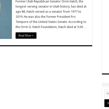
Former Utah Republican Senator Orrin Hatch, the
longest-serving senator in Utah history, has died at
age 88. Hatch served as a senator from 1977 to
2019. He was also the former President Pro
Tempore of the United States Senate. According to
the Orrin G. Hatch Foundation, Hatch died at 5:30 …
Read More »