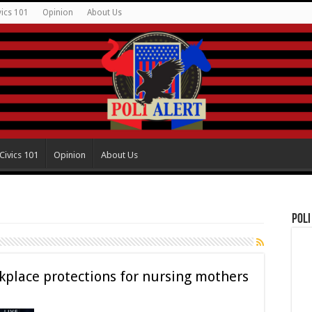
vics 101
Opinion
About Us
Civics 101
Opinion
About Us
Poli
place protections for nursing mothers