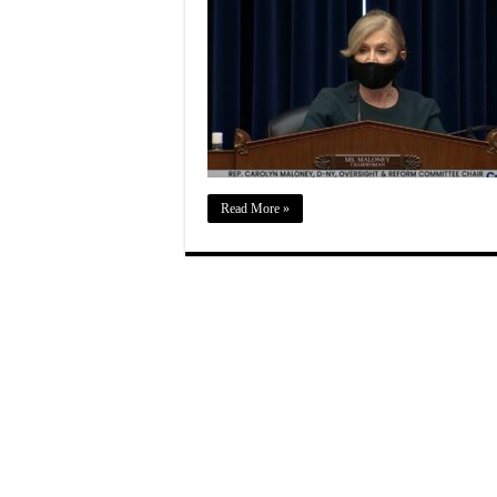
Read More »