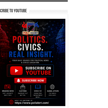
cribe To YouTube