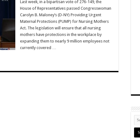
Last week, in a bipartisan vote of 276-149, the
House of Representatives passed Congresswoman
Carolyn B. Maloney’s (D-NY) Providing Urgent
Maternal Protections (PUMP) for Nursing Mothers
Act. The legislation will ensure that all nursing
mothers have protections in the workplace by
expanding them to nearly 9 million employees not
currently covered …