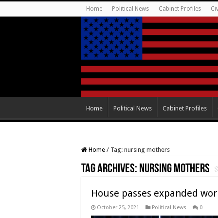
Home
Political News
Cabinet Profiles
Ci
Home
Political News
Cabinet Profiles
Home
/
Tag:
nursing mothers
Tag Archives:
nursing mothers
House passes expanded work
October 25, 2021
Political News
0