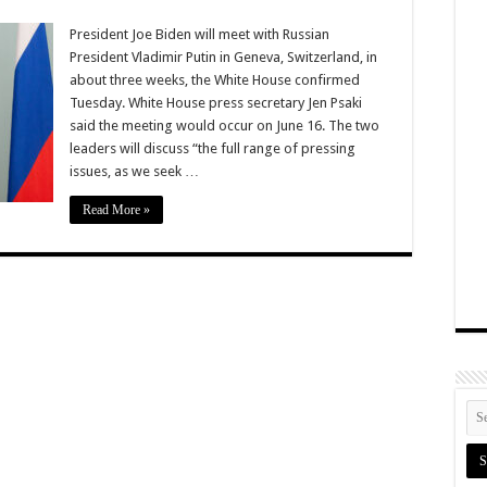
President Joe Biden will meet with Russian
President Vladimir Putin in Geneva, Switzerland, in
about three weeks, the White House confirmed
Tuesday. White House press secretary Jen Psaki
said the meeting would occur on June 16. The two
leaders will discuss “the full range of pressing
issues, as we seek …
Read More »