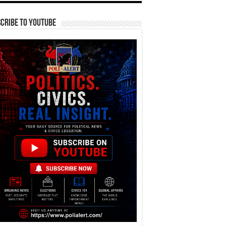
cribe To YouTube