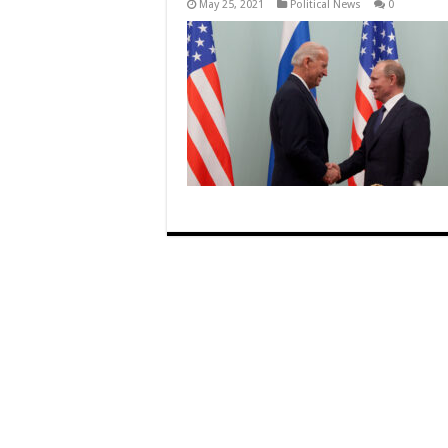
May 25, 2021
Political News
0