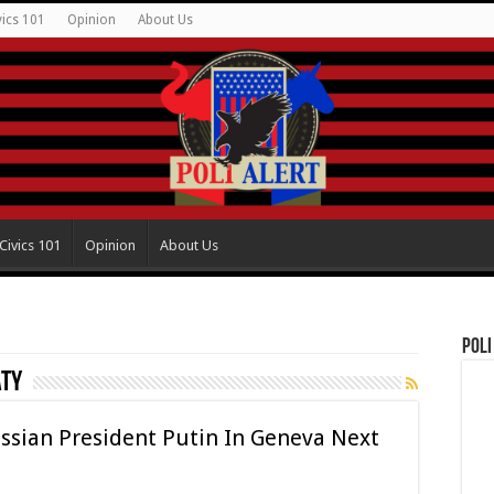
vics 101
Opinion
About Us
Civics 101
Opinion
About Us
Poli
aty
ssian President Putin In Geneva Next