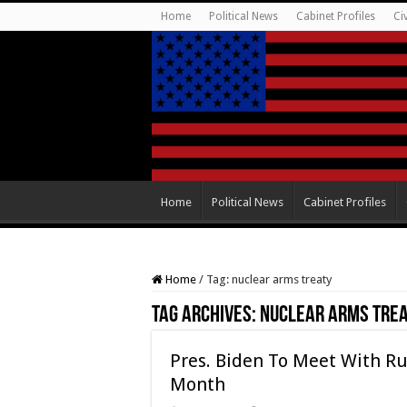
Home
Political News
Cabinet Profiles
Ci
Home
Political News
Cabinet Profiles
Home
/
Tag:
nuclear arms treaty
Tag Archives:
nuclear arms tre
Pres. Biden To Meet With Ru
Month