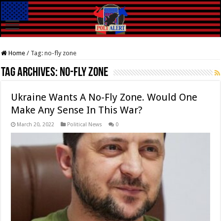
Home
/
Tag:
no-fly zone
Tag Archives:
no-fly zone
Ukraine Wants A No-Fly Zone. Would One
Make Any Sense In This War?
March 20, 2022
Political News
0