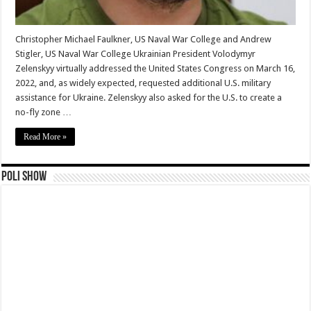
Christopher Michael Faulkner, US Naval War College and Andrew
Stigler, US Naval War College Ukrainian President Volodymyr
Zelenskyy virtually addressed the United States Congress on March 16,
2022, and, as widely expected, requested additional U.S. military
assistance for Ukraine. Zelenskyy also asked for the U.S. to create a
no-fly zone …
Read More »
Poli Show