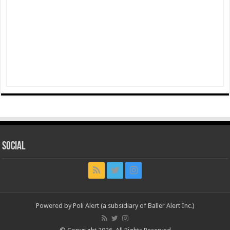
Social
Powered by Poli Alert (a subsidiary of Baller Alert Inc.)