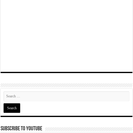
Subscribe To YouTube