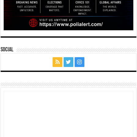
Social