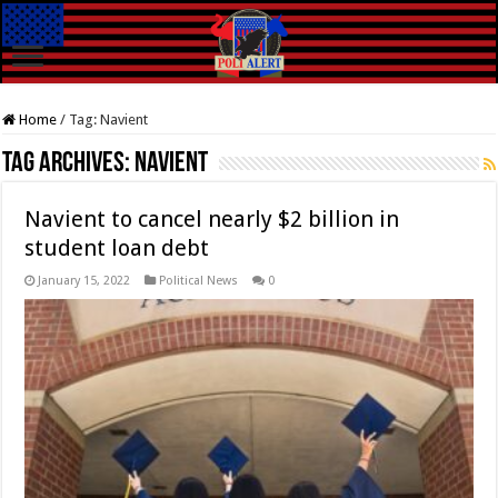
Home
/
Tag:
Navient
Tag Archives:
Navient
Navient to cancel nearly $2 billion in
student loan debt
January 15, 2022
Political News
0