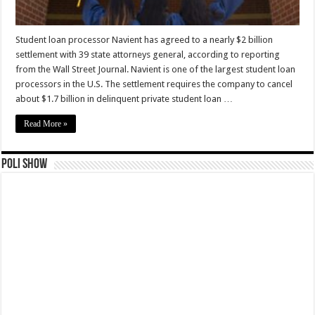
Student loan processor Navient has agreed to a nearly $2 billion
settlement with 39 state attorneys general, according to reporting
from the Wall Street Journal. Navient is one of the largest student loan
processors in the U.S. The settlement requires the company to cancel
about $1.7 billion in delinquent private student loan …
Read More »
Poli Show