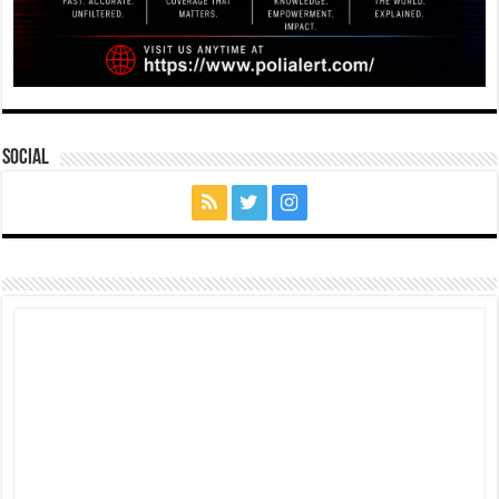
Social