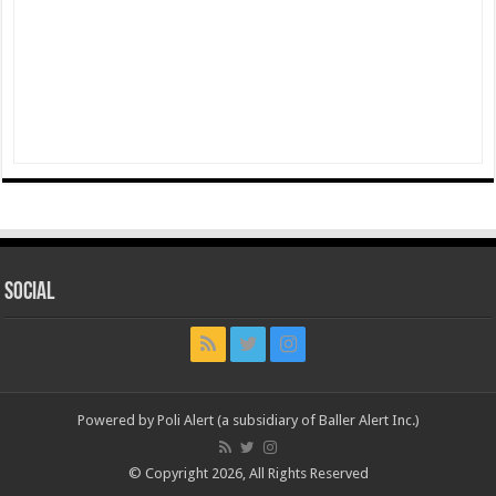
Social
Powered by Poli Alert (a subsidiary of Baller Alert Inc.)
© Copyright 2026, All Rights Reserved