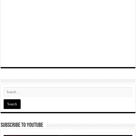
Subscribe To YouTube