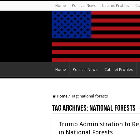
Home
Political News
Cabinet Profiles
Ci
Home
Political News
Cabinet Profiles
Home
/
Tag:
national forests
Tag Archives:
national forests
Trump Administration to Rep
in National Forests