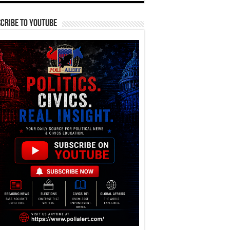
cribe To YouTube