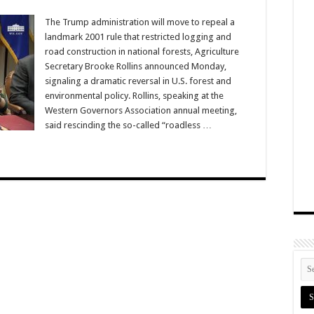
The Trump administration will move to repeal a
landmark 2001 rule that restricted logging and
road construction in national forests, Agriculture
Secretary Brooke Rollins announced Monday,
signaling a dramatic reversal in U.S. forest and
environmental policy. Rollins, speaking at the
Western Governors Association annual meeting,
said rescinding the so-called “roadless …