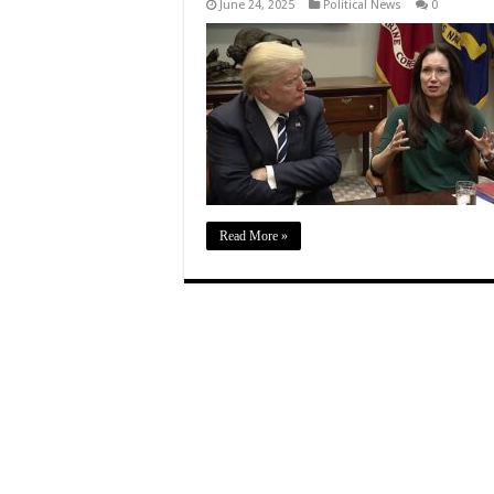
June 24, 2025
Political News
0
Read More »