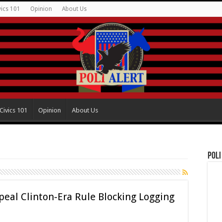
vics 101
Opinion
About Us
Civics 101
Opinion
About Us
Poli
eal Clinton-Era Rule Blocking Logging