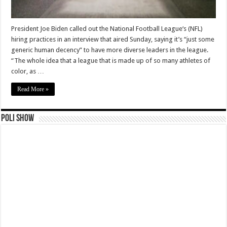
President Joe Biden called out the National Football League‘s (NFL)
hiring practices in an interview that aired Sunday, saying it’s “just some
generic human decency” to have more diverse leaders in the league.
“The whole idea that a league that is made up of so many athletes of
color, as …
Read More »
Poli Show