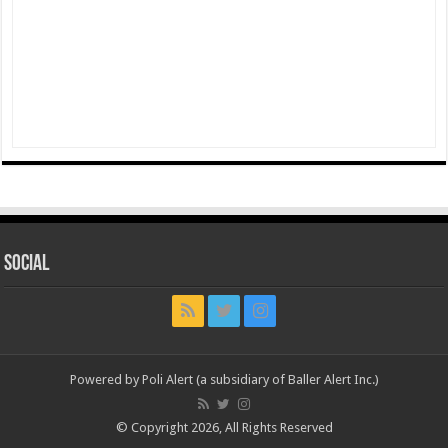
Social
Powered by Poli Alert (a subsidiary of Baller Alert Inc.)
© Copyright 2026, All Rights Reserved