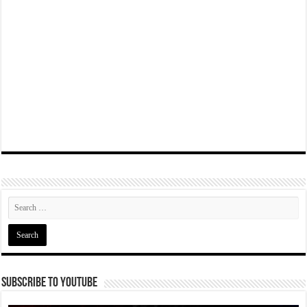
Subscribe To YouTube