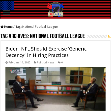
Home
/
Tag:
National Football League
Tag Archives:
National Football League
Biden: NFL Should Exercise ‘Generic
Decency’ In Hiring Practices
February 14, 2022
Political News
0