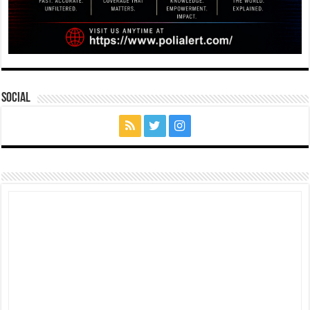
Social