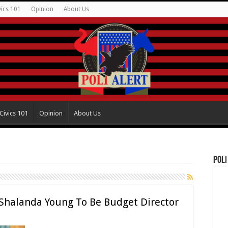
vics 101
Opinion
About Us
Civics 101
Opinion
About Us
Poli
Shalanda Young To Be Budget Director