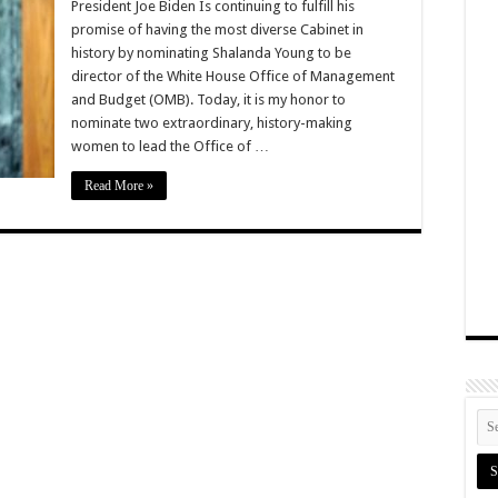
President Joe Biden Is continuing to fulfill his
promise of having the most diverse Cabinet in
history by nominating Shalanda Young to be
director of the White House Office of Management
and Budget (OMB). Today, it is my honor to
nominate two extraordinary, history-making
women to lead the Office of …
Read More »