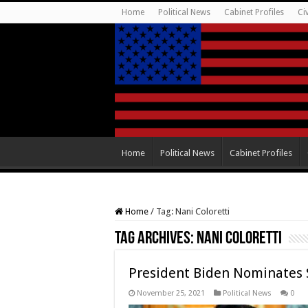
Home
Political News
Cabinet Profiles
Ci
Home
Political News
Cabinet Profiles
Home
/
Tag:
Nani Coloretti
Tag Archives:
Nani Coloretti
President Biden Nominates 
November 25, 2021
Political News
0