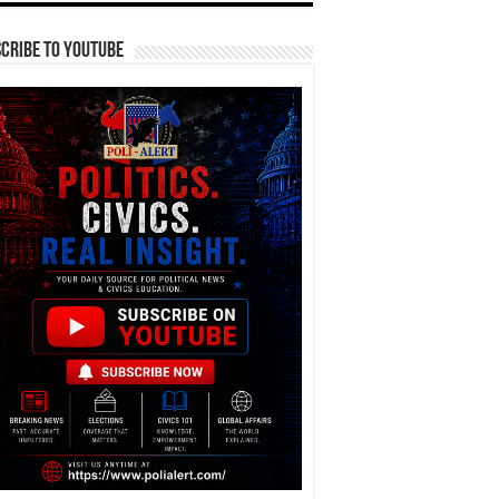
cribe To YouTube