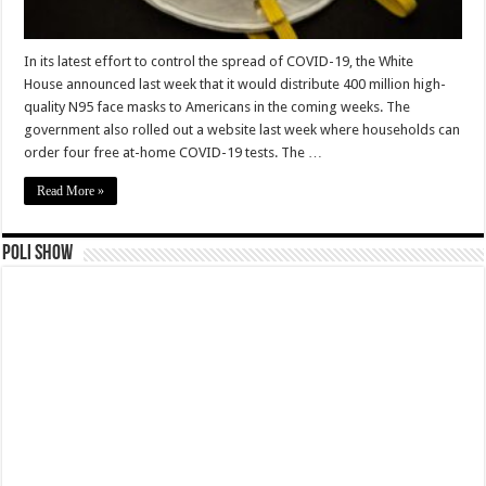
In its latest effort to control the spread of COVID-19, the White
House announced last week that it would distribute 400 million high-
quality N95 face masks to Americans in the coming weeks. The
government also rolled out a website last week where households can
order four free at-home COVID-19 tests. The …
Read More »
Poli Show