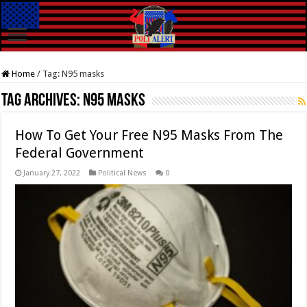
Home
/
Tag:
N95 masks
Tag Archives:
N95 masks
How To Get Your Free N95 Masks From The
Federal Government
January 27, 2022
Political News
0