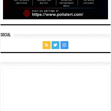
Social