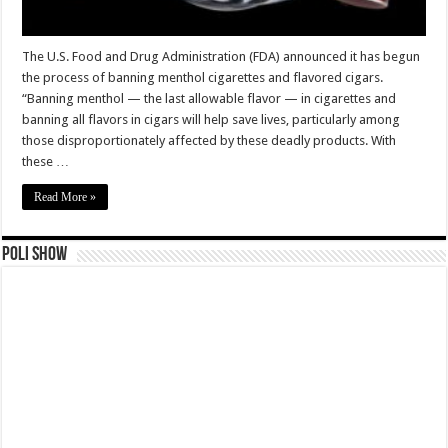
The U.S. Food and Drug Administration (FDA) announced it has begun
the process of banning menthol cigarettes and flavored cigars.
“Banning menthol — the last allowable flavor — in cigarettes and
banning all flavors in cigars will help save lives, particularly among
those disproportionately affected by these deadly products. With
these …
Read More »
Poli Show