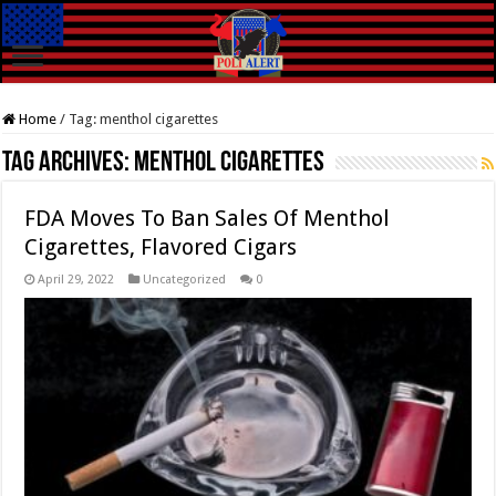
Home
/
Tag:
menthol cigarettes
Tag Archives:
menthol cigarettes
FDA Moves To Ban Sales Of Menthol
Cigarettes, Flavored Cigars
April 29, 2022
Uncategorized
0