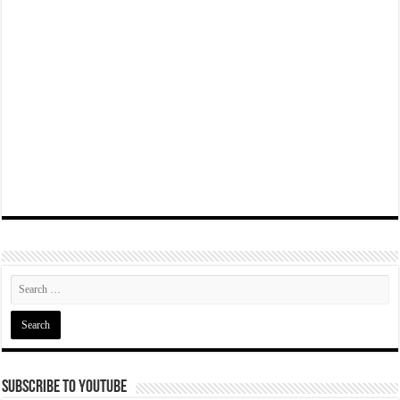
Subscribe To YouTube