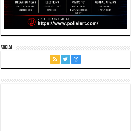
Social