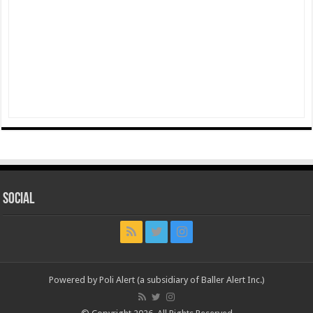
Social
Powered by Poli Alert (a subsidiary of Baller Alert Inc.)