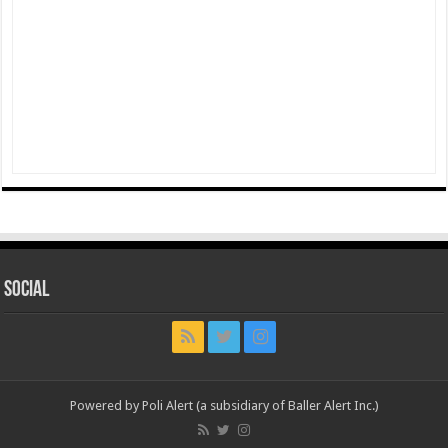
Social
Powered by Poli Alert (a subsidiary of Baller Alert Inc.)