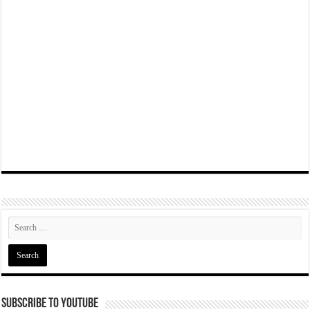
Subscribe To YouTube