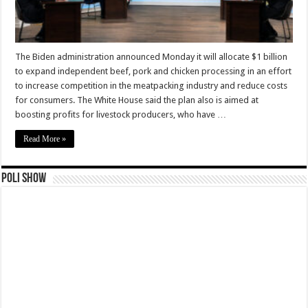
The Biden administration announced Monday it will allocate $1 billion
to expand independent beef, pork and chicken processing in an effort
to increase competition in the meatpacking industry and reduce costs
for consumers. The White House said the plan also is aimed at
boosting profits for livestock producers, who have …
Read More »
Poli Show