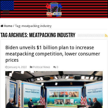
Home
/
Tag:
meatpacking industry
Tag Archives:
meatpacking industry
Biden unveils $1 billion plan to increase
meatpacking competition, lower consumer
prices
January 4, 2022
Political News
0