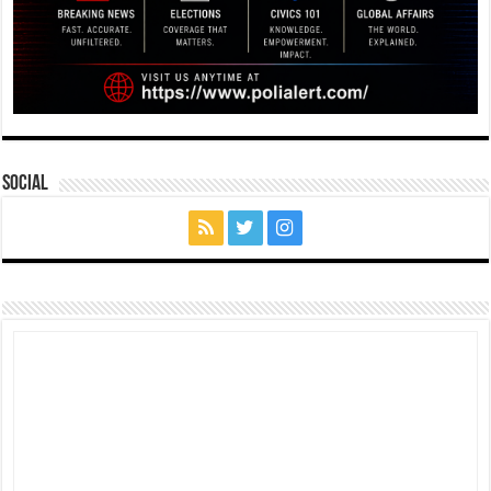
Social