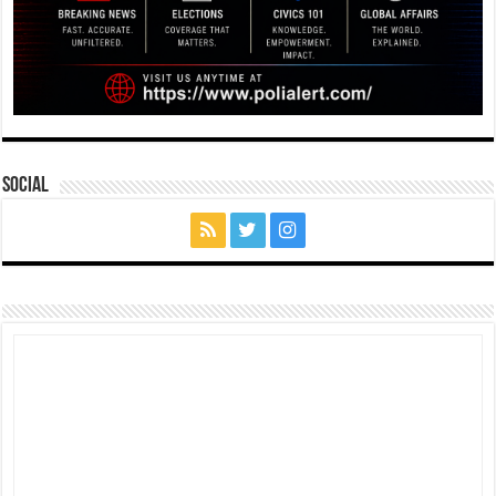
Social