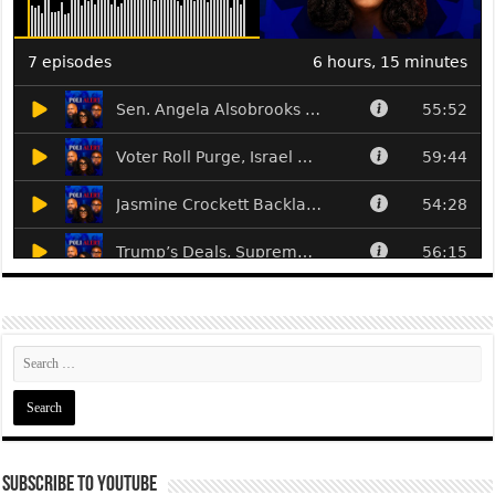
Subscribe To YouTube