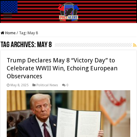
Home
/
Tag:
May 8
Tag Archives:
May 8
Trump Declares May 8 “Victory Day” to
Celebrate WWII Win, Echoing European
Observances
May 8, 2025
Political News
0