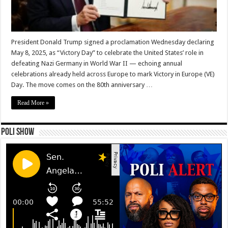
President Donald Trump signed a proclamation Wednesday declaring
May 8, 2025, as “Victory Day” to celebrate the United States’ role in
defeating Nazi Germany in World War II — echoing annual
celebrations already held across Europe to mark Victory in Europe (VE)
Day. The move comes on the 80th anniversary …
Read More »
Poli Show