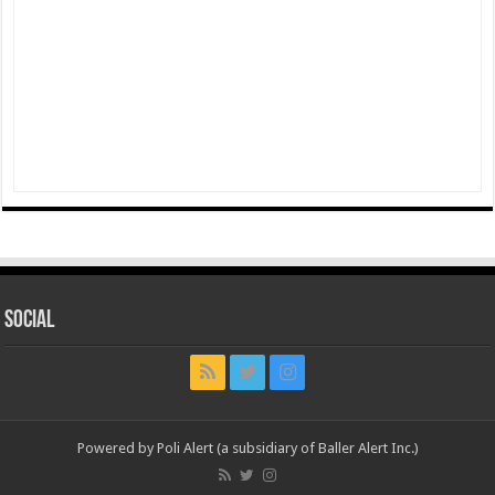
Social
Powered by Poli Alert (a subsidiary of Baller Alert Inc.)