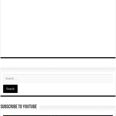
Subscribe To YouTube