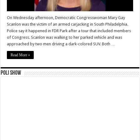
On Wednesday afternoon, Democratic Congresswoman Mary Gay
Scanlon was the victim of an armed carjacking in South Philadelphia.
Police say it happened in FDR Park after a tour that included members
of Congress. Scanlon was walking to her parked vehicle and was
approached by two men driving a dark-colored SUV. Both …
Read More »
Poli Show