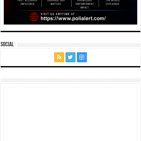
Social