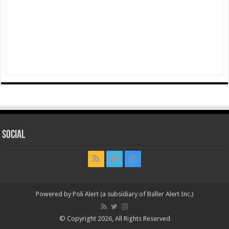
Social
Powered by Poli Alert (a subsidiary of Baller Alert Inc.)
© Copyright 2026, All Rights Reserved