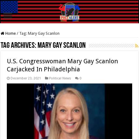
Home
/
Tag:
Mary Gay Scanlon
Tag Archives:
Mary Gay Scanlon
U.S. Congresswoman Mary Gay Scanlon
Carjacked In Philadelphia
December 23, 2021
Political News
0