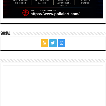
Social