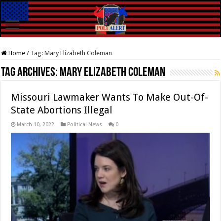
Home
/
Tag:
Mary Elizabeth Coleman
Tag Archives:
Mary Elizabeth Coleman
Missouri Lawmaker Wants To Make Out-Of-
State Abortions Illegal
March 10, 2022
Political News
0