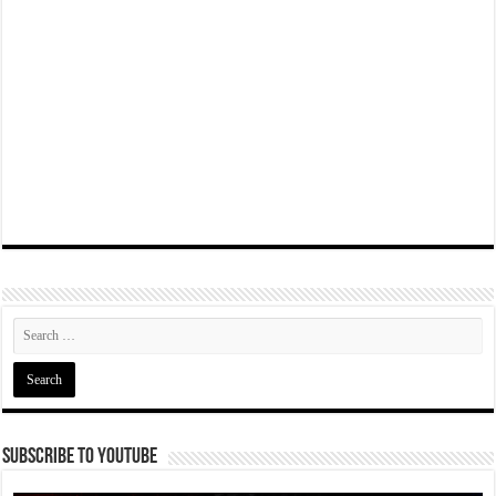
Subscribe To YouTube