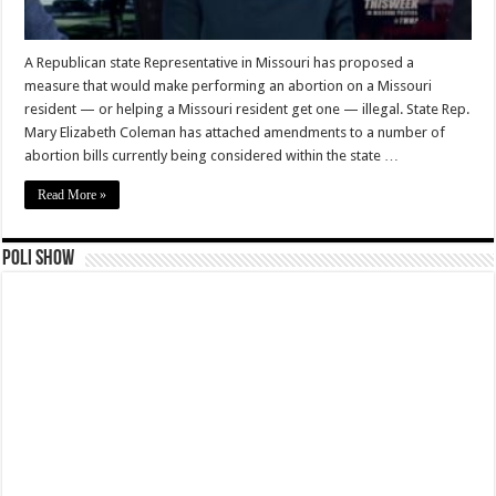
A Republican state Representative in Missouri has proposed a
measure that would make performing an abortion on a Missouri
resident — or helping a Missouri resident get one — illegal. State Rep.
Mary Elizabeth Coleman has attached amendments to a number of
abortion bills currently being considered within the state …
Read More »
Poli Show