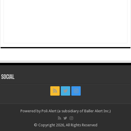
Social
Powered by Poli Alert (a subsidiary of Baller Alert Inc.)
© Copyright 2026, All Rights Reserved