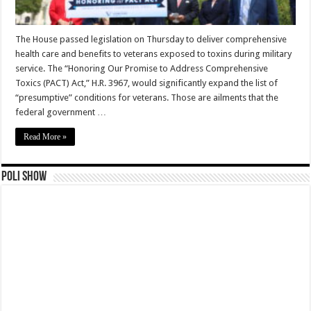
The House passed legislation on Thursday to deliver comprehensive
health care and benefits to veterans exposed to toxins during military
service. The “Honoring Our Promise to Address Comprehensive
Toxics (PACT) Act,” H.R. 3967, would significantly expand the list of
“presumptive” conditions for veterans. Those are ailments that the
federal government …
Read More »
Poli Show