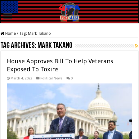
Home
/
Tag:
Mark Takano
Tag Archives:
Mark Takano
House Approves Bill To Help Veterans
Exposed To Toxins
March 4, 2022
Political News
0