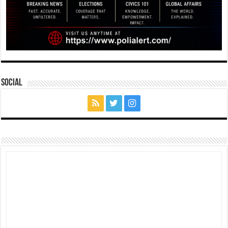
Social