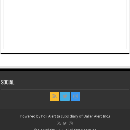
Social
Powered by Poli Alert (a subsidiary of Baller Alert Inc.)