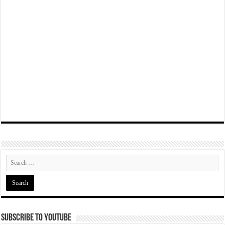
Subscribe To YouTube