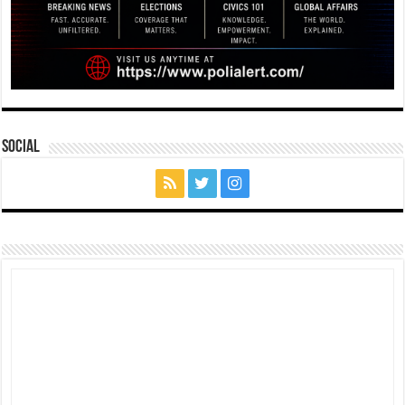
Social