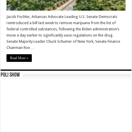
Jacob Fischler, Arkansas Advocate Leading U.S. Senate Democrats
reintroduced a bill last week to remove marijuana from the list of
federal controlled substances, following the Biden administration’s
move a day earlier to significantly ease regulations on the drug.
Senate Majority Leader Chuck Schumer of New York, Senate Finance
Chairman Ron …
Read More »
Poli Show