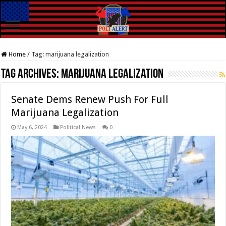
Home
/
Tag:
marijuana legalization
Tag Archives:
marijuana legalization
Senate Dems Renew Push For Full
Marijuana Legalization
May 6, 2024
Political News
0