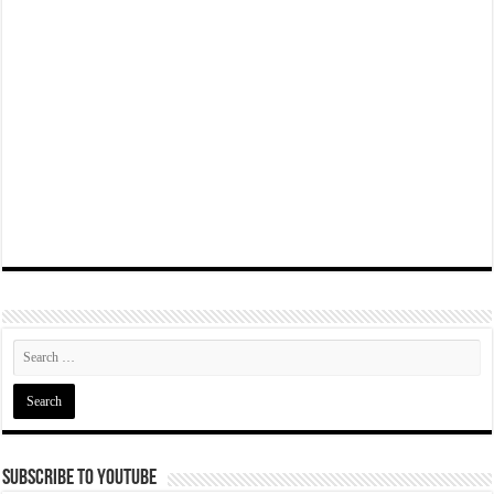
Subscribe To YouTube