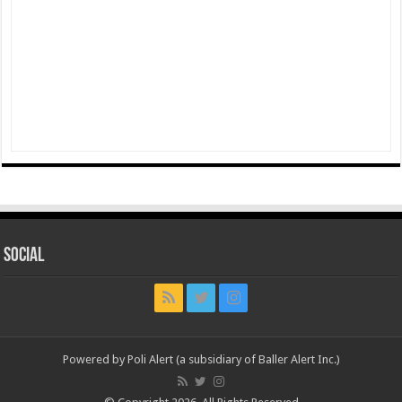
Social
Powered by Poli Alert (a subsidiary of Baller Alert Inc.)